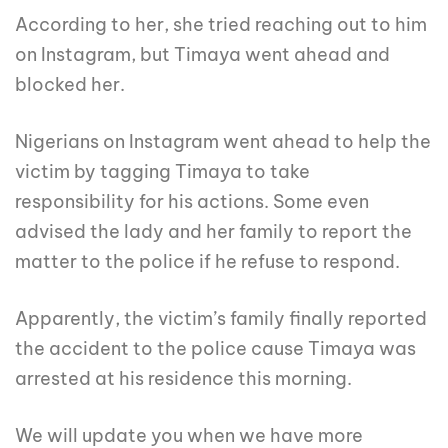
According to her, she tried reaching out to him
on Instagram, but Timaya went ahead and
blocked her.
Nigerians on Instagram went ahead to help the
victim by tagging Timaya to take
responsibility for his actions. Some even
advised the lady and her family to report the
matter to the police if he refuse to respond.
Apparently, the victim’s family finally reported
the accident to the police cause Timaya was
arrested at his residence this morning.
We will update you when we have more