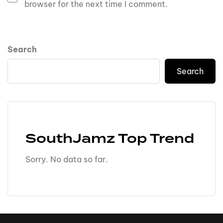
browser for the next time I comment.
Search
Search
SouthJamz Top Trend
Sorry. No data so far.