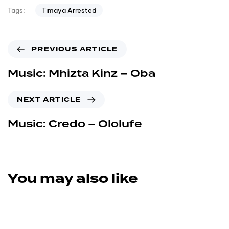
Timaya Arrested
Tags:
PREVIOUS ARTICLE
Music: Mhizta Kinz – Oba
NEXT ARTICLE
Music: Credo – Ololufe
You may also like