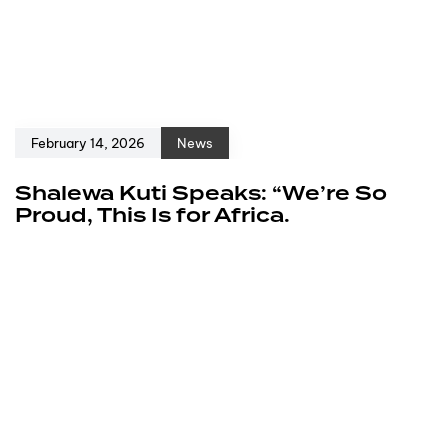
February 14, 2026
News
Shalewa Kuti Speaks: “We’re So
Proud, This Is for Africa.