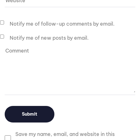
Notify me of follow-up comments by email.
Notify me of new posts by email.
Save my name, email, and website in this