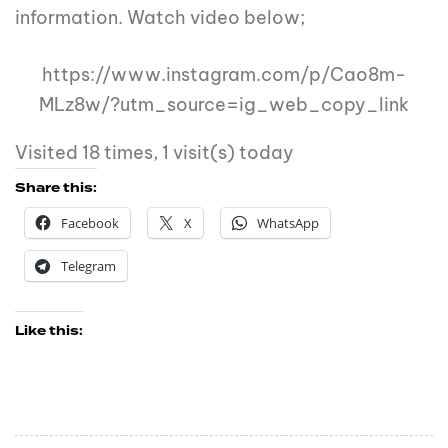
information. Watch video below;
https://www.instagram.com/p/Cao8m-
MLz8w/?utm_source=ig_web_copy_link
Visited 18 times, 1 visit(s) today
Share this:
Facebook
X
WhatsApp
Telegram
Like this: