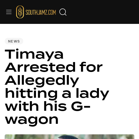
PUBLISHED
IN:
NEWS
Timaya
Arrested for
Allegedly
hitting a lady
with his G-
wagon