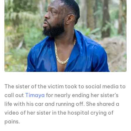
The sister of the victim took to social media to
call out
Timaya
for nearly ending her sister’s
life with his car and running off. She shared a
video of her sister in the hospital crying of
pains.