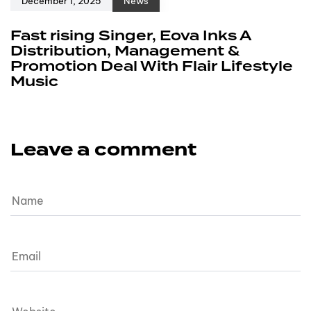
December 1, 2025
News
Fast rising Singer, Eova Inks A
Distribution, Management &
Promotion Deal With Flair Lifestyle
Music
Leave a comment