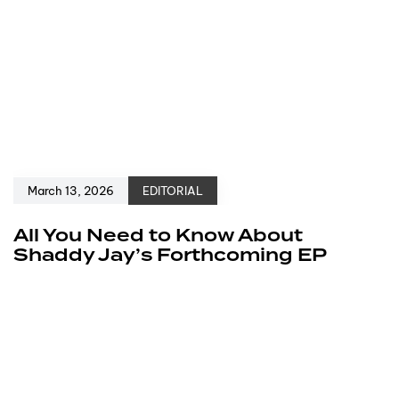
March 13, 2026
EDITORIAL
All You Need to Know About
Shaddy Jay’s Forthcoming EP