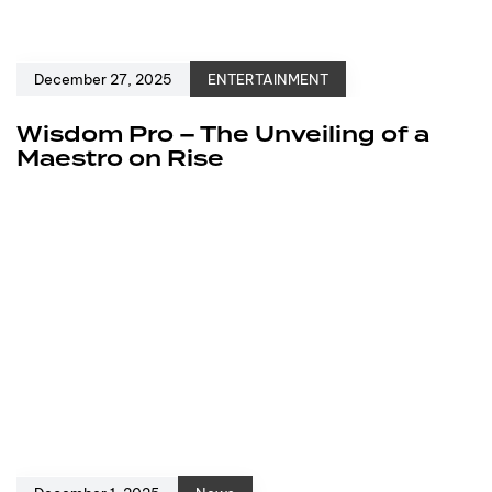
December 27, 2025
ENTERTAINMENT
Wisdom Pro – The Unveiling of a
Maestro on Rise