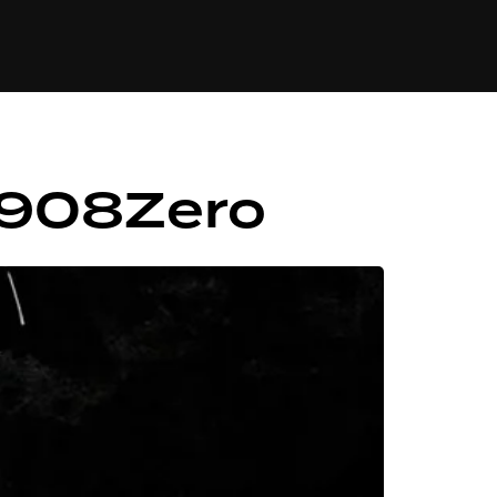
84
– 908Zero