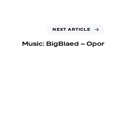
NEXT ARTICLE
Music: BigBlaed – Opor