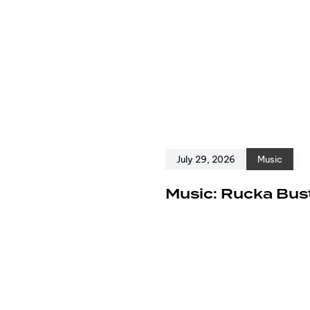
July 29, 2026
Music
e
Music: Rucka Bust