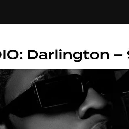
+(234)815-472-63
XTAPE
EDITORIAL
SPOTLIGHT
IO: Darlington 