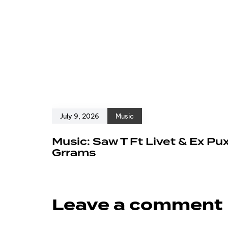
July 9, 2026
Music
Music: Saw T Ft Livet & Ex Pu
Grrams
Leave a comment