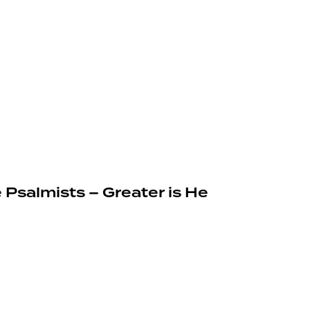
 Psalmists – Greater is He