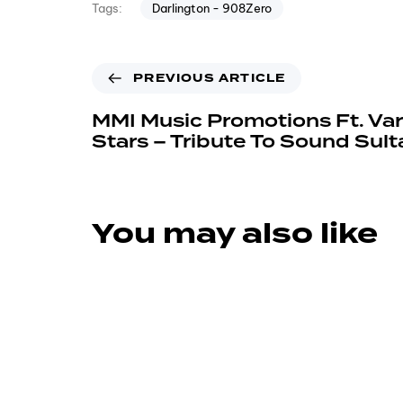
Darlington - 908Zero
Tags:
PREVIOUS ARTICLE
MMI Music Promotions Ft. Var
Stars – Tribute To Sound Sult
You may also like