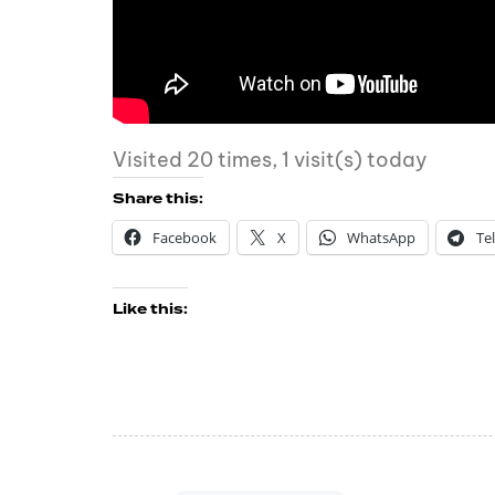
Visited 20 times, 1 visit(s) today
Share this:
Facebook
X
WhatsApp
Te
Like this: