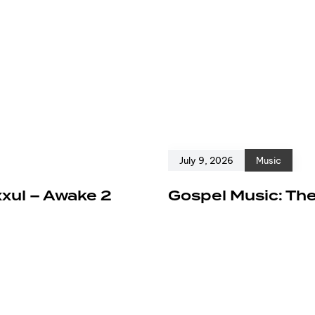
July 9, 2026
Music
xxul – Awake 2
Gospel Music: The