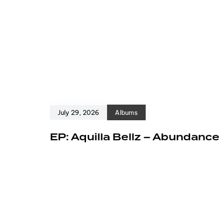
July 29, 2026
Albums
EP: Aquilla Bellz – Abundanc