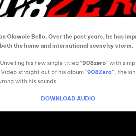
on Olawole Bello, Over the past years, he has im
e both the home and international scene by storm.
 Unveiling his new single titled “
908zero
” with simp
Video straight out of his album “
908Zero
” , the s
rong with his sounds.
DOWNLOAD AUDIO