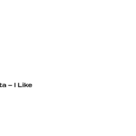
a – I Like