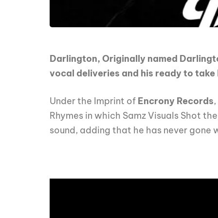
Darlington, Originally named Darlingt
vocal deliveries and his ready to tak
Under the Imprint of
Encrony Records
,
Rhymes in which Samz Visuals Shot the 
sound, adding that he has never gone w