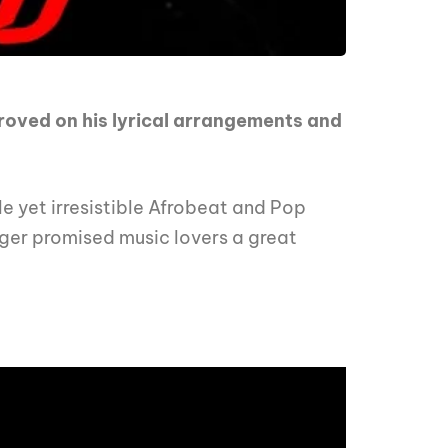
proved on his lyrical arrangements and
le yet irresistible Afrobeat and Pop
inger promised music lovers a great