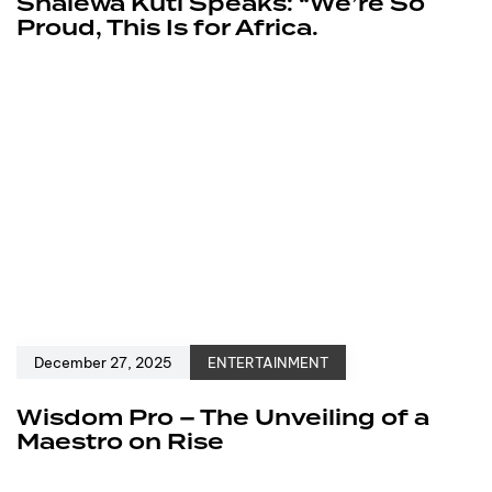
Shalewa Kuti Speaks: “We’re So
Proud, This Is for Africa.
December 27, 2025
ENTERTAINMENT
Wisdom Pro – The Unveiling of a
Maestro on Rise