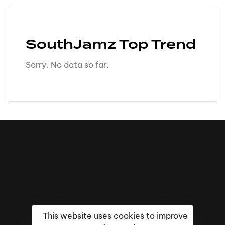
SouthJamz Top Trend
Sorry. No data so far.
This website uses cookies to improve