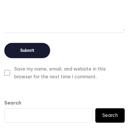
Save my name, email, and website in this
browser for the next time I comment.
Search
Search