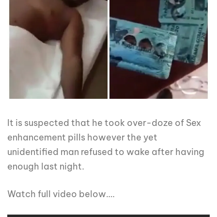
It is suspected that he took over-doze of Sex
enhancement pills however the yet
unidentified man refused to wake after having
enough last night.
Watch full video below….