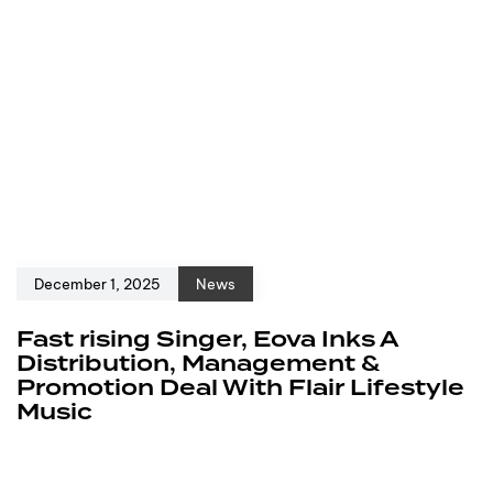
December 1, 2025
News
Fast rising Singer, Eova Inks A
Distribution, Management &
Promotion Deal With Flair Lifestyle
Music