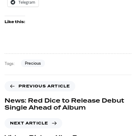
Telegram
Like this:
Precious
Tags:
PREVIOUS ARTICLE
News: Red Dice to Release Debut
Single Ahead of Album
NEXT ARTICLE