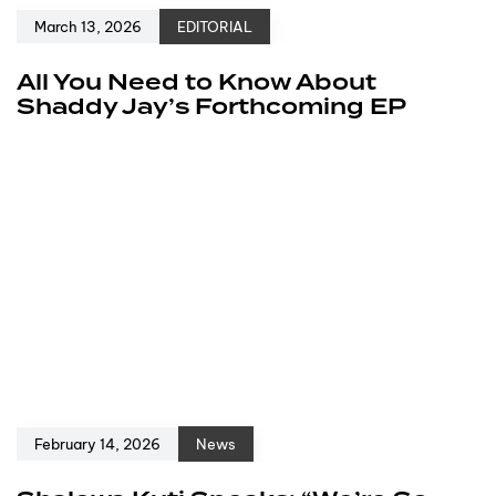
March 13, 2026
EDITORIAL
All You Need to Know About
Shaddy Jay’s Forthcoming EP
February 14, 2026
News