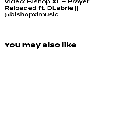
Video: Bishop XL – Prayer
Reloaded ft. DLabrie ||
@bishopxlmusic
You may also like