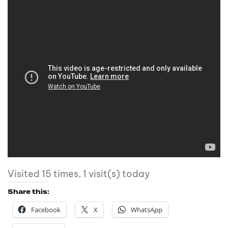
Visited 15 times, 1 visit(s) today
Share this:
Facebook
X
WhatsApp