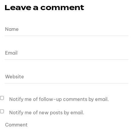
Leave a comment
Notify me of follow-up comments by email.
Notify me of new posts by email.