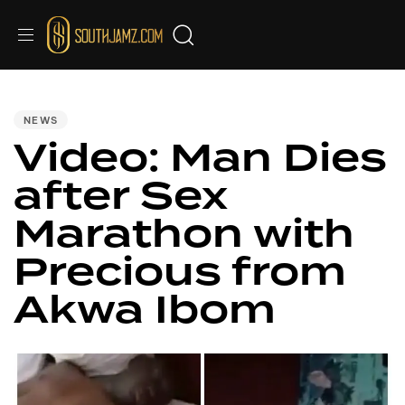
PUBLISHED
IN:
NEWS
Video: Man Dies
after Sex
Marathon with
Precious from
Akwa Ibom