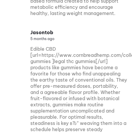
based formula created to help support
metabolic efficiency and encourage
healthy, lasting weight management.
Jasontob
5 months ago
Edible CBD
[url=https://www.cornbreadhemp.com/coll
gummies ]legal thc gummies[/url]
products like gummies have become a
favorite for those who find unappealing
the earthy taste of conventional oils. They
offer pre-measured doses, portability,
and a agreeable flavor profile. Whether
fruit-flavored or infused with botanical
extracts, gummies make routine
supplementation uncomplicated and
pleasurable. For optimal results,
steadiness is key вЂ” weaving them into a
schedule helps preserve steady