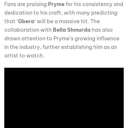
Fans are praising
Pryme
for his consistency and
dedication to his craft, with many predicting
that ‘
Gbera
‘ will be a massive hit. The
collaboration with
Bella Shmurda
has also
drawn attention to Pryme’s growing influence
in the industry, further establishing him as an
artist to watch.