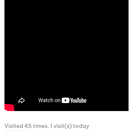
Visited 45 times, 1 visit(s) today