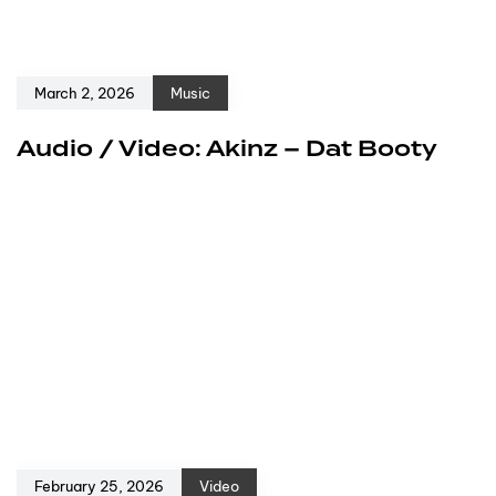
March 2, 2026
Music
Audio / Video: Akinz – Dat Booty
February 25, 2026
Video