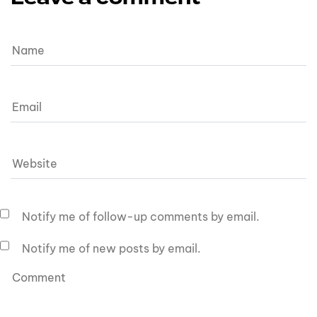
Notify me of follow-up comments by email.
Notify me of new posts by email.