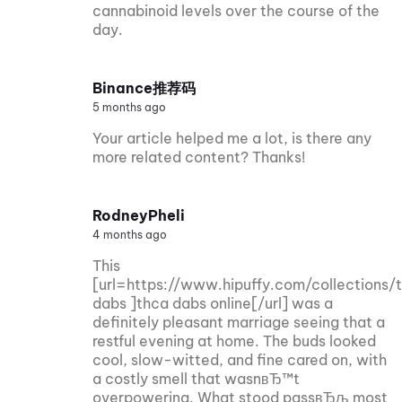
cannabinoid levels over the course of the
day.
Binance推荐码
5 months ago
Your article helped me a lot, is there any
more related content? Thanks!
RodneyPheli
4 months ago
This
[url=https://www.hipuffy.com/collections/
dabs ]thca dabs online[/url] was a
definitely pleasant marriage seeing that a
restful evening at home. The buds looked
cool, slow-witted, and fine cared on, with
a costly smell that wasnвЂ™t
overpowering. What stood passвЂљ most