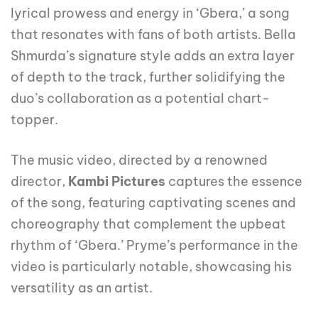
lyrical prowess and energy in ‘Gbera,’ a song
that resonates with fans of both artists. Bella
Shmurda’s signature style adds an extra layer
of depth to the track, further solidifying the
duo’s collaboration as a potential chart-
topper.
The music video, directed by a renowned
director,
Kambi Pictures
captures the essence
of the song, featuring captivating scenes and
choreography that complement the upbeat
rhythm of ‘Gbera.’ Pryme’s performance in the
video is particularly notable, showcasing his
versatility as an artist.