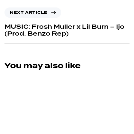
NEXT ARTICLE
MUSIC: Frosh Muller x Lil Burn – Ijo
(Prod. Benzo Rep)
You may also like