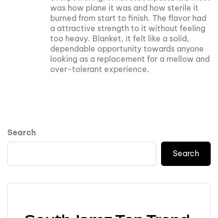
was how plane it was and how sterile it
burned from start to finish. The flavor had
a attractive strength to it without feeling
too heavy. Blanket, it felt like a solid,
dependable opportunity towards anyone
looking as a replacement for a mellow and
over-tolerant experience.
Search
Search