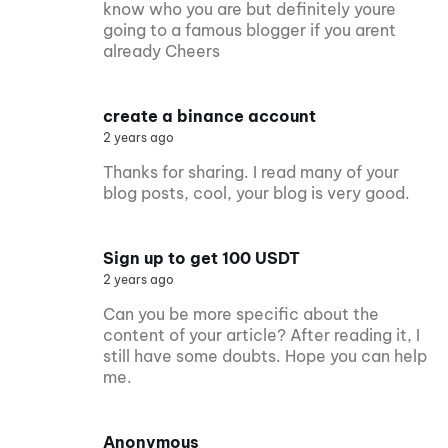
know who you are but definitely youre
going to a famous blogger if you arent
already Cheers
create a binance account
2 years ago
Thanks for sharing. I read many of your
blog posts, cool, your blog is very good.
Sign up to get 100 USDT
2 years ago
Can you be more specific about the
content of your article? After reading it, I
still have some doubts. Hope you can help
me.
Anonymous