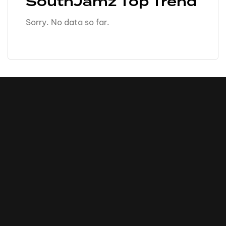
SouthJamz Top Trend
Sorry. No data so far.
16k
5k
20k