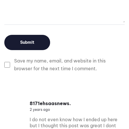
Save my name, email, and website in this
browser for the next time I comment.
8171ehsaasnews.
2 years ago
I do not even know how I ended up here
but I thought this post was great I dont