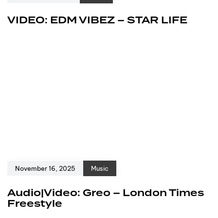
VIDEO: EDM VIBEZ – STAR LIFE
November 16, 2025
Music
Audio|Video: Greo – London Times
Freestyle