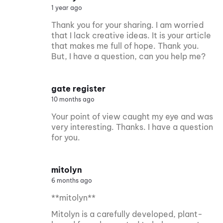
1 year ago
Thank you for your sharing. I am worried
that I lack creative ideas. It is your article
that makes me full of hope. Thank you.
But, I have a question, can you help me?
gate register
10 months ago
Your point of view caught my eye and was
very interesting. Thanks. I have a question
for you.
mitolyn
6 months ago
**mitolyn**
Mitolyn is a carefully developed, plant-