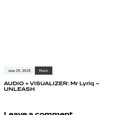
June 29, 2025
Music
AUDIO + VISUALIZER: Mr Lyriq –
UNLEASH
Leave a comment