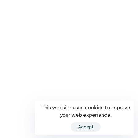
This website uses cookies to improve
your web experience.
Accept