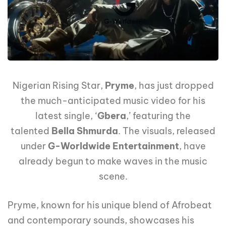
Nigerian Rising Star,
Pryme
, has just dropped
the much-anticipated music video for his
latest single, ‘
Gbera
,’ featuring the
talented
Bella Shmurda
. The visuals, released
under
G-Worldwide Entertainment
, have
already begun to make waves in the music
scene.
Pryme, known for his unique blend of Afrobeat
and contemporary sounds, showcases his