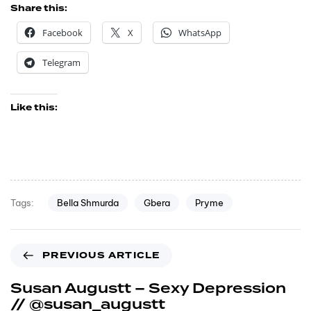
Share this:
Facebook
X
WhatsApp
Telegram
Like this:
Bella Shmurda
Gbera
Pryme
Tags:
PREVIOUS ARTICLE
Susan Augustt – Sexy Depression
// @susan_augustt