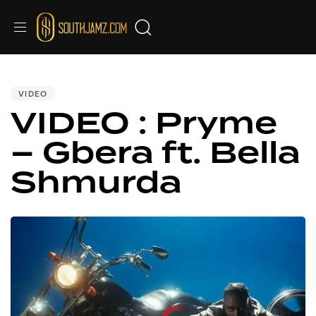
PUBLISHED
IN:
VIDEO
VIDEO : Pryme
– Gbera ft. Bella
Shmurda