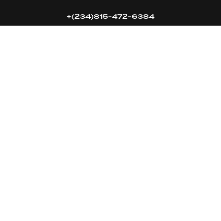
+(234)815-472-6384