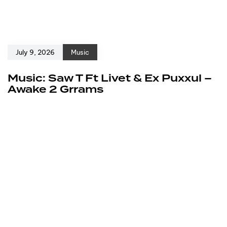
July 9, 2026
Music
Music: Saw T Ft Livet & Ex Puxxul –
Awake 2 Grrams