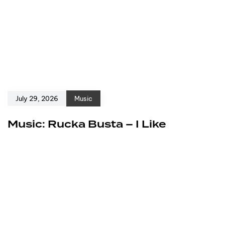
July 29, 2026
Music
Music: Rucka Busta – I Like