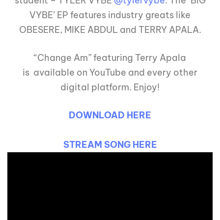
student – TYLER VYBE
@tylervybe
. The ‘BIG
VYBE’ EP features industry greats like
OBESERE, MIKE ABDUL and TERRY APALA.
“Change Am” featuring Terry Apala
is available on YouTube and every other
digital platform. Enjoy!
DOWNLOAD HERE
STREAM SONG HERE