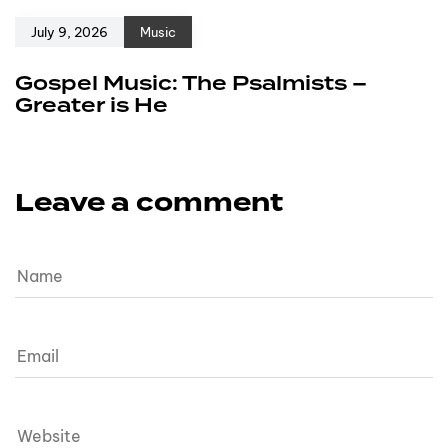
July 9, 2026
Music
Gospel Music: The Psalmists –
Greater is He
Leave a comment