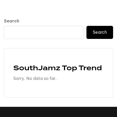
Search
Search
SouthJamz Top Trend
Sorry. No data so far.