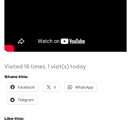
Visited 16 times, 1 visit(s) today
Share this:
Facebook
X
WhatsApp
Telegram
Like this: