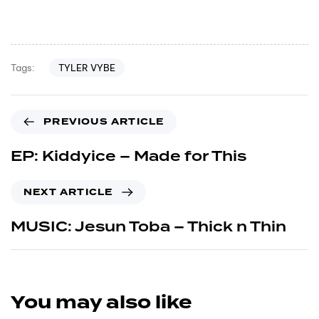
TYLER VYBE
Tags:
PREVIOUS ARTICLE
EP: Kiddyice – Made for This
NEXT ARTICLE
MUSIC: Jesun Toba – Thick n Thin
You may also like