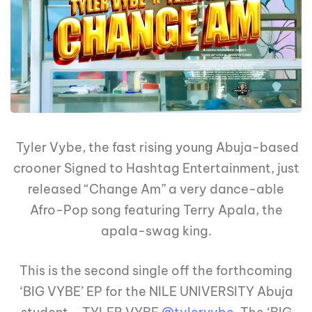
Tyler Vybe, the fast rising young Abuja-based
crooner Signed to Hashtag Entertainment, just
released “Change Am” a very dance-able
Afro-Pop song featuring Terry Apala, the
apala-swag king.
This is the second single off the forthcoming
‘BIG VYBE’ EP for the NILE UNIVERSITY Abuja