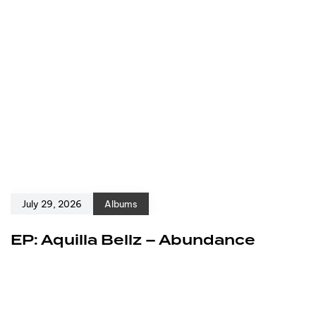
July 29, 2026
Albums
EP: Aquilla Bellz – Abundance