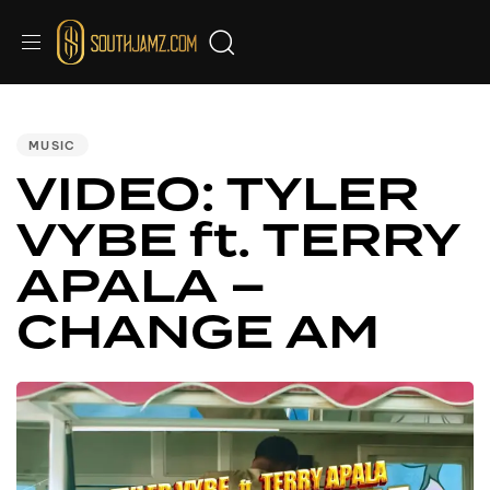
PUBLISHED
IN:
MUSIC
VIDEO: TYLER
VYBE ft. TERRY
APALA –
CHANGE AM