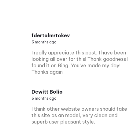
fdertolmrtokev
6 months ago
I really appreciate this post. I have been
looking all over for this! Thank goodness I
found it on Bing. You’ve made my day!
Thanks again
Dewitt Bolio
6 months ago
I think other website owners should take
this site as an model, very clean and
superb user pleasant style.