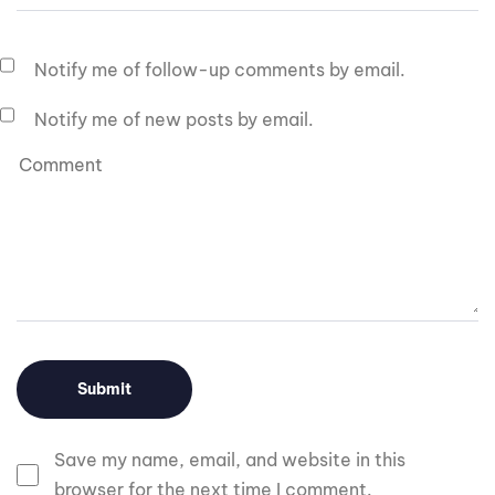
Notify me of follow-up comments by email.
Notify me of new posts by email.
Save my name, email, and website in this
browser for the next time I comment.