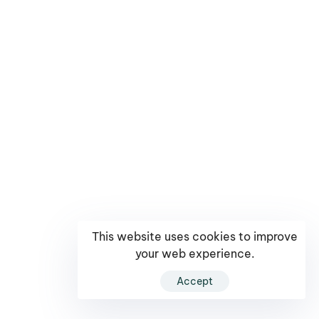
This website uses cookies to improve
your web experience.
Accept