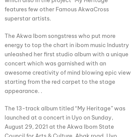
which also in the project “My Heritage”
features few other Famous AkwaCross
superstar artists.
The Akwa Ibom songstress who put more
energy to top the chart in ibom music Industry
unleashed her first studio album with a unique
concert which was garnished with an
awesome creativity of mind blowing epic view
starting from the red carpet to the stage
appearance. .
The 13-track album titled “My Heritage” was
launched at a concert in Uyo on Sunday,
August 29, 2021 at the Akwa Ibom State
Council for Arts & Culture, Abak road, Uyo.