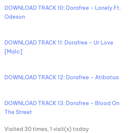
DOWNLOAD TRACK 10: Dorafree – Lonely Ft.
Odeson
DOWNLOAD TRACK 11: Dorafree – Ur Love
[Malo]
DOWNLOAD TRACK 12: Dorafree – Atibatua
DOWNLOAD TRACK 13: Dorafree – Blood On
The Street
Visited 30 times, 1 visit(s) today