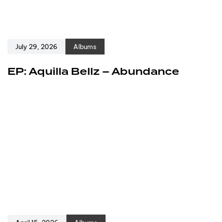
July 29, 2026
Albums
EP: Aquilla Bellz – Abundance