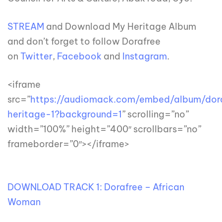
STREAM
and Download My Heritage Album
and don’t forget to follow Dorafree
on
Twitter
,
Facebook
and
Instagram
.
<iframe
src=”
https://audiomack.com/embed/album/dor
heritage-1?background=1
” scrolling=”no”
width=”100%” height=”400″ scrollbars=”no”
frameborder=”0″></iframe>
DOWNLOAD TRACK 1: Dorafree – African
Woman