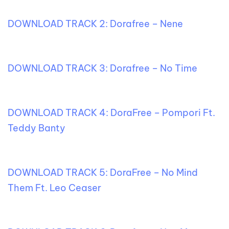
DOWNLOAD TRACK 2: Dorafree – Nene
DOWNLOAD TRACK 3: Dorafree – No Time
DOWNLOAD TRACK 4: DoraFree – Pompori Ft.
Teddy Banty
DOWNLOAD TRACK 5: DoraFree – No Mind
Them Ft. Leo Ceaser