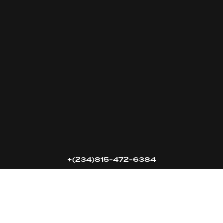
16k
5k
20k
+(234)815-472-6384