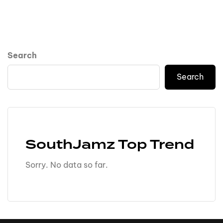
Search
Search
SouthJamz Top Trend
Sorry. No data so far.