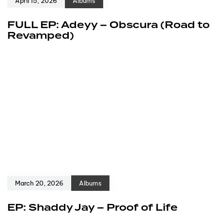
April 15, 2026
Albums
FULL EP: Adeyy – Obscura (Road to
Revamped)
March 20, 2026
Albums
EP: Shaddy Jay – Proof of Life