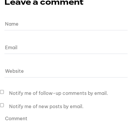
Leave a comment
Notify me of follow-up comments by email.
Notify me of new posts by email.