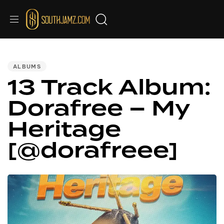
PUBLISHED
IN:
ALBUMS
13 Track Album:
Dorafree – My
Heritage
[@dorafreee]