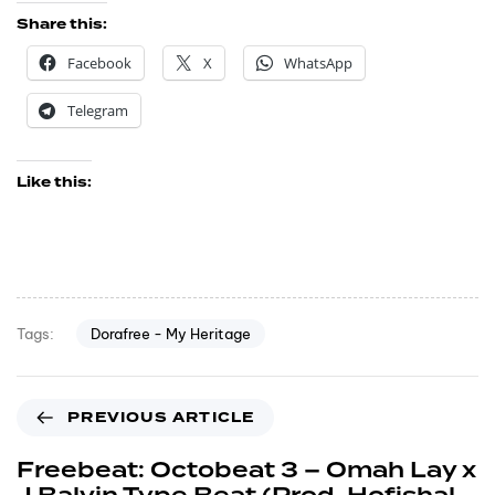
Share this:
Facebook
X
WhatsApp
Telegram
Like this:
Dorafree - My Heritage
Tags:
PREVIOUS ARTICLE
Freebeat: Octobeat 3 – Omah Lay x