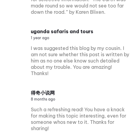
made round so we would not see too far
down the road.” by Karen Blixen.
uganda safaris and tours
1 year ago
I was suggested this blog by my cousin. I
am not sure whether this post is written by
him as no one else know such detailed
about my trouble. You are amazing!
Thanks!
得奇小说网
8 months ago
Such a refreshing read! You have a knack
for making this topic interesting, even for
someone whos new to it. Thanks for
sharing!