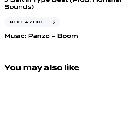
J Balvin Type Beat (Prod. Hofishal
Sounds)
NEXT ARTICLE
Music: Panzo – Boom
You may also like