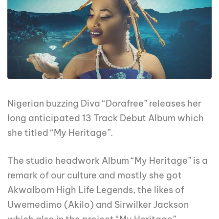
Nigerian buzzing Diva “Dorafree” releases her
long anticipated 13 Track Debut Album which
she titled “My Heritage”.
The studio headwork Album “My Heritage” is a
remark of our culture and mostly she got
AkwaIbom High Life Legends, the likes of
Uwemedimo (Akilo) and Sirwilker Jackson