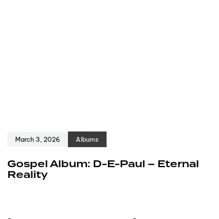
March 3, 2026
Albums
Gospel Album: D-E-Paul – Eternal
Reality