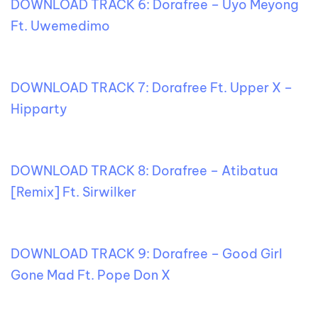
DOWNLOAD TRACK 6: Dorafree – Uyo Meyong
Ft. Uwemedimo
DOWNLOAD TRACK 7: Dorafree Ft. Upper X –
Hipparty
DOWNLOAD TRACK 8: Dorafree – Atibatua
[Remix] Ft. Sirwilker
DOWNLOAD TRACK 9: Dorafree – Good Girl
Gone Mad Ft. Pope Don X