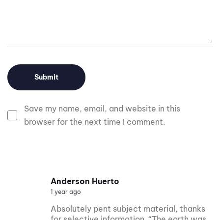
Save my name, email, and website in this
browser for the next time I comment.
Anderson Huerto
1 year ago
Absolutely pent subject material, thanks
for selective information. “The earth was