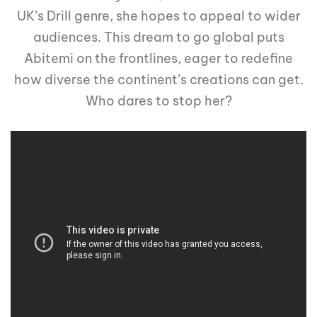
UK’s Drill genre, she hopes to appeal to wider
audiences. This dream to go global puts
Abitemi on the frontlines, eager to redefine
how diverse the continent’s creations can get.
Who dares to stop her?