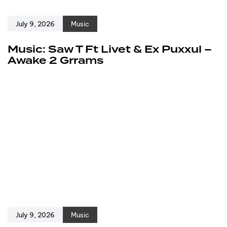
July 9, 2026
Music
Music: Saw T Ft Livet & Ex Puxxul –
Awake 2 Grrams
July 9, 2026
Music