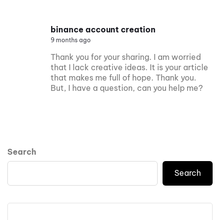
binance account creation
9 months ago
Thank you for your sharing. I am worried
that I lack creative ideas. It is your article
that makes me full of hope. Thank you.
But, I have a question, can you help me?
Search
Search