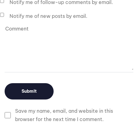
Notify me of follow-up comments by email.
Notify me of new posts by email.
Save my name, email, and website in this
browser for the next time I comment.