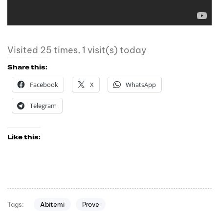
Visited 25 times, 1 visit(s) today
Share this:
Facebook
X
WhatsApp
Telegram
Like this:
Abitemi
Prove
Tags: