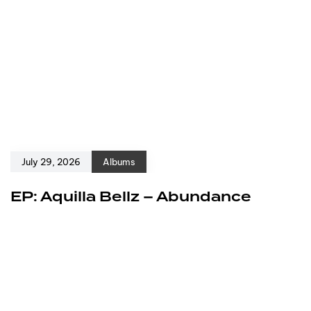
July 29, 2026
Albums
EP: Aquilla Bellz – Abundance