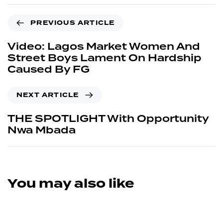
PREVIOUS ARTICLE
Video: Lagos Market Women And
Street Boys Lament On Hardship
Caused By FG
NEXT ARTICLE
THE SPOTLIGHT With Opportunity
Nwa Mbada
You may also like