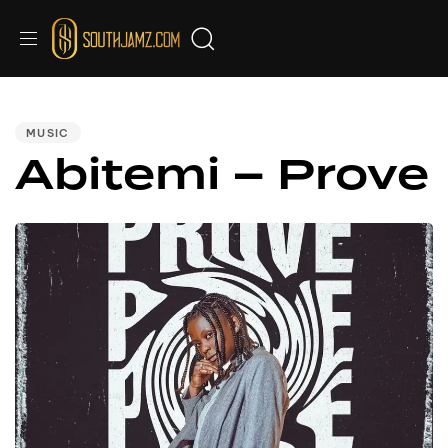
PUBLISHED
IN:
MUSIC
Abitemi – Prove