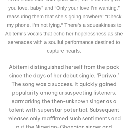
you love, baby” and “Only your love I’m wanting,”
reassuring them that she’s going nowhere: “Check
my phone, I’m not lying.” There’s a squeakiness to
Abitemi’s vocals that echo her hopelessness as she
serenades with a soulful performance destined to
capture hearts.
Abitemi distinguished herself from the pack
since the days of her debut single, ‘Pariwo.’
The song was a success. It quickly gained
popularity among unsuspecting listeners,
earmarking the then-unknown singer as a
talent with superstar potential. Subsequent
releases only reaffirmed such sentiments and
put the Nigerian-Ghanaian singer and