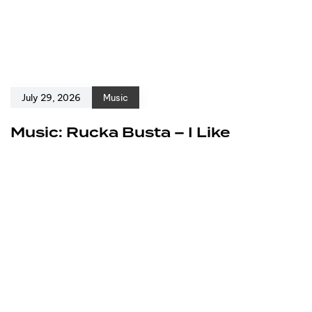
July 29, 2026
Music
Music: Rucka Busta – I Like