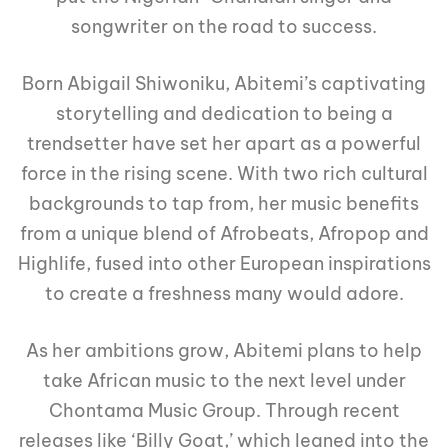
songwriter on the road to success.
Born Abigail Shiwoniku, Abitemi’s captivating
storytelling and dedication to being a
trendsetter have set her apart as a powerful
force in the rising scene. With two rich cultural
backgrounds to tap from, her music benefits
from a unique blend of Afrobeats, Afropop and
Highlife, fused into other European inspirations
to create a freshness many would adore.
As her ambitions grow, Abitemi plans to help
take African music to the next level under
Chontama Music Group. Through recent
releases like ‘Billy Goat,’ which leaned into the