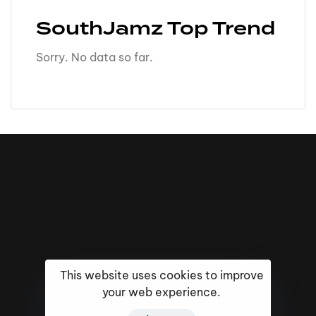
SouthJamz Top Trend
Sorry. No data so far.
This website uses cookies to improve
your web experience.