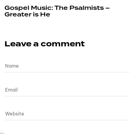
Gospel Music: The Psalmists –
Greater is He
Leave a comment