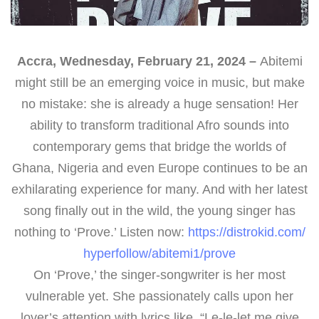
Accra, Wednesday, February 21, 2024 –
Abitemi
might still be an emerging voice in music, but make
no mistake: she is already a huge sensation! Her
ability to transform traditional Afro sounds into
contemporary gems that bridge the worlds of
Ghana, Nigeria and even Europe continues to be an
exhilarating experience for many. And with her latest
song finally out in the wild, the young singer has
nothing to ‘Prove.’ Listen now:
https://distrokid.com/
hyperfollow/abitemi1/prove
On ‘Prove,’ the singer-songwriter is her most
vulnerable yet. She passionately calls upon her
lover’s attention with lyrics like, “Le-le-let me give