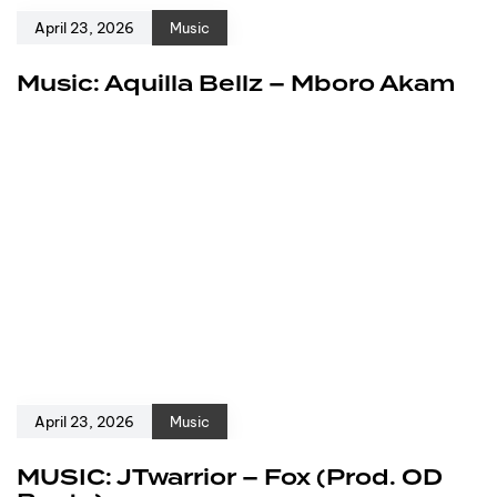
April 23, 2026
Music
Music: Aquilla Bellz – Mboro Akam
April 23, 2026
Music
MUSIC: JTwarrior – Fox (Prod. OD