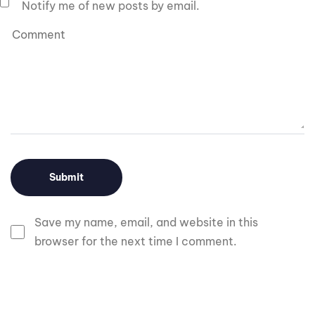
Notify me of new posts by email.
Save my name, email, and website in this
browser for the next time I comment.