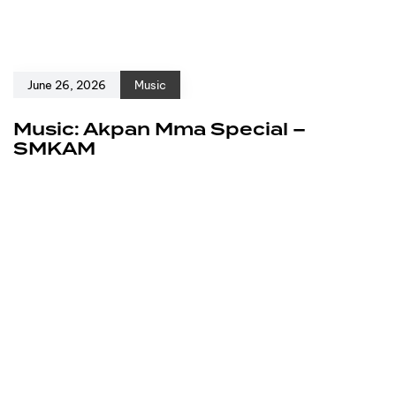
June 26, 2026
Music
Music: Akpan Mma Special –
SMKAM