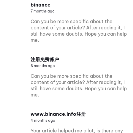
binance
7 months ago
Can you be more specific about the
content of your article? After reading it, I
still have some doubts. Hope you can help
me.
注册免费账户
6 months ago
Can you be more specific about the
content of your article? After reading it, I
still have some doubts. Hope you can help
me.
www.binance.info注册
4 months ago
Your article helped me a lot, is there any