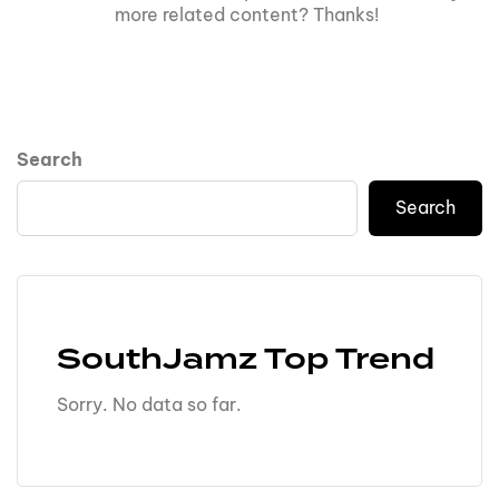
more related content? Thanks!
Search
Search
SouthJamz Top Trend
Sorry. No data so far.