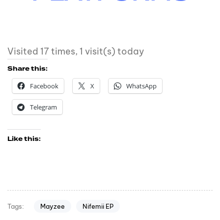
Visited 17 times, 1 visit(s) today
Share this:
Facebook
X
WhatsApp
Telegram
Like this:
Mayzee
Nifemii EP
Tags: