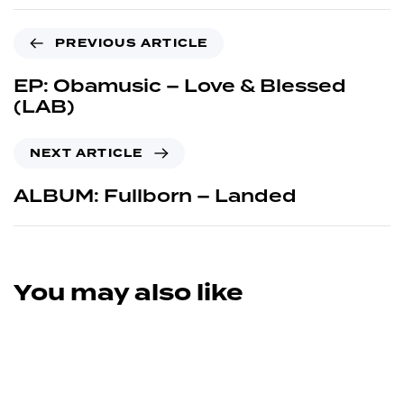
PREVIOUS ARTICLE
EP: Obamusic – Love & Blessed
(LAB)
NEXT ARTICLE
ALBUM: Fullborn – Landed
You may also like