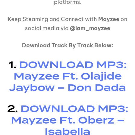
platforms.
Keep Steaming and Connect with
Mayzee
on
social media via
@iam_mayzee
Download Track By Track Below:
1.
DOWNLOAD MP3:
Mayzee Ft. Olajide
Jaybow – Don Dada
2.
DOWNLOAD MP3:
Mayzee Ft. Oberz –
Isabella