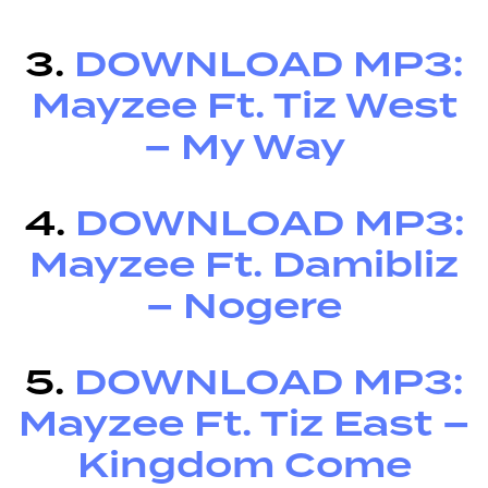
3.
DOWNLOAD MP3:
Mayzee Ft. Tiz West
– My Way
4.
DOWNLOAD MP3:
Mayzee Ft. Damibliz
– Nogere
5.
DOWNLOAD MP3:
Mayzee Ft. Tiz East –
Kingdom Come