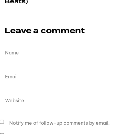
Beats)
Leave a comment
Notify me of follow-up comments by email.