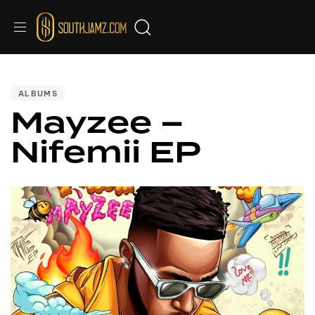
PUBLISHED
IN:
ALBUMS
Mayzee –
Nifemii EP