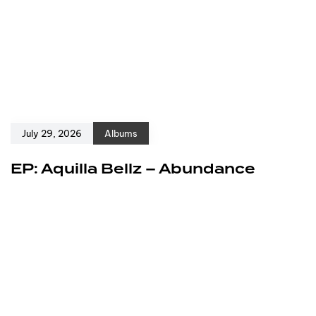
July 29, 2026
Albums
EP: Aquilla Bellz – Abundance