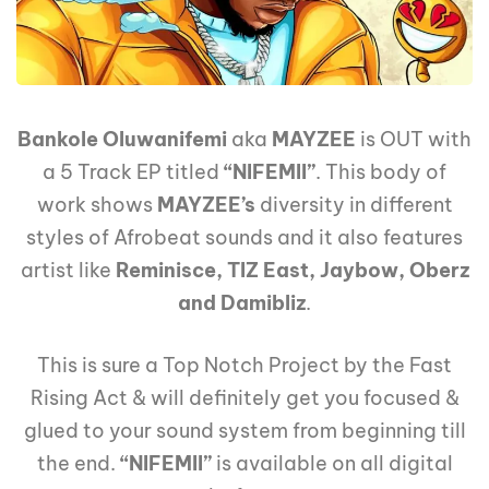
Bankole Oluwanifemi
aka
MAYZEE
is OUT with
a 5 Track EP titled
“NIFEMII”
. This body of
work shows
MAYZEE’s
diversity in different
styles of Afrobeat sounds and it also features
artist like
Reminisce, TIZ East, Jaybow, Oberz
and Damibliz
.
This is sure a Top Notch Project by the Fast
Rising Act & will definitely get you focused &
glued to your sound system from beginning till
the end.
“NIFEMII”
is available on all digital