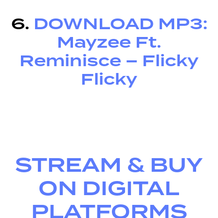
6.
DOWNLOAD MP3:
Mayzee Ft.
Reminisce – Flicky
Flicky
STREAM & BUY
ON DIGITAL
PLATFORMS