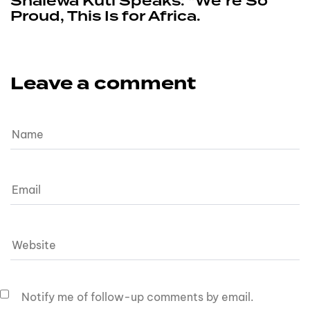
Shalewa Kuti Speaks: “We’re So
Proud, This Is for Africa.
Leave a comment
Notify me of follow-up comments by email.