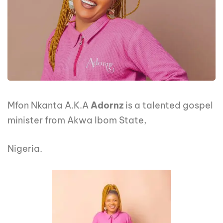
Mfon Nkanta A.K.A
Adornz
is a talented gospel
minister from Akwa Ibom State,
Nigeria.