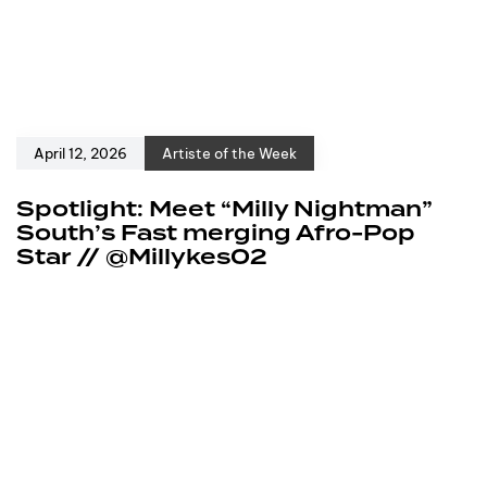
April 12, 2026
Artiste of the Week
Spotlight: Meet “Milly Nightman”
South’s Fast merging Afro-Pop
Star // @Millykes02