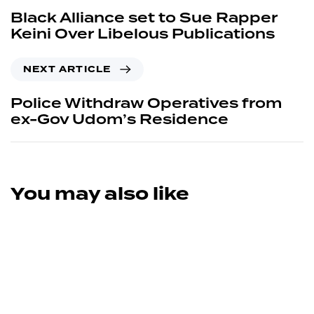
Black Alliance set to Sue Rapper
Keini Over Libelous Publications
NEXT ARTICLE
Police Withdraw Operatives from
ex-Gov Udom’s Residence
You may also like