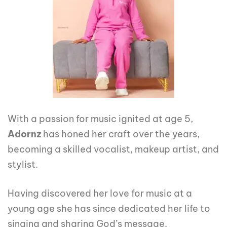
With a passion for music ignited at age 5,
Adornz
has honed her craft over the years,
becoming a skilled vocalist, makeup artist, and
stylist.
Having discovered her love for music at a
young age she has since dedicated her life to
singing and sharing God’s message.