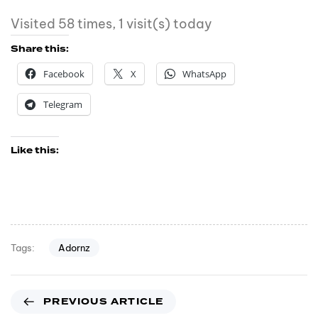
Visited 58 times, 1 visit(s) today
Share this:
Facebook
X
WhatsApp
Telegram
Like this:
Adornz
Tags:
PREVIOUS ARTICLE