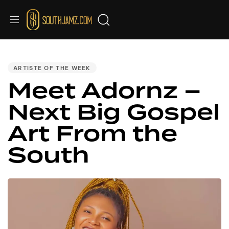
PUBLISHED
IN:
ARTISTE OF THE WEEK
Meet Adornz –
Next Big Gospel
Art From the
South