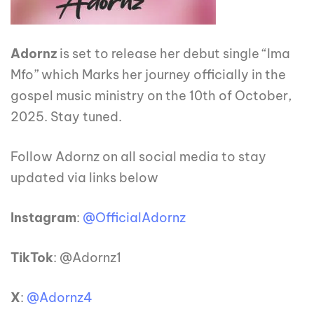
Adornz
is set to release her debut single “Ima
Mfo” which Marks her journey officially in the
gospel music ministry on the 10th of October,
2025. Stay tuned.
Follow Adornz on all social media to stay
updated via links below
Instagram
:
@OfficialAdornz
TikTok
: @Adornz1
X
:
@Adornz4