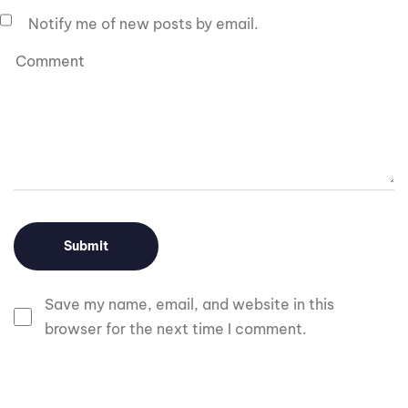
Notify me of new posts by email.
Save my name, email, and website in this
browser for the next time I comment.