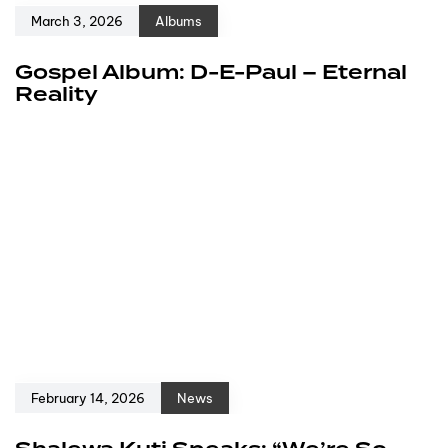
March 3, 2026
Albums
Gospel Album: D-E-Paul – Eternal
Reality
February 14, 2026
News