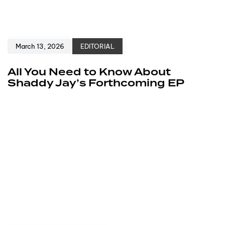
March 13, 2026
EDITORIAL
All You Need to Know About
Shaddy Jay’s Forthcoming EP