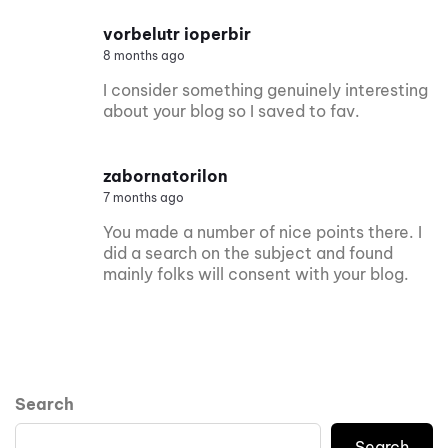
vorbelutr ioperbir
8 months ago
I consider something genuinely interesting
about your blog so I saved to fav.
zabornatorilon
7 months ago
You made a number of nice points there. I
did a search on the subject and found
mainly folks will consent with your blog.
Search
Search