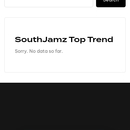
SouthJamz Top Trend
Sorry. No data so far.