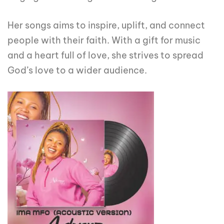
Her songs aims to inspire, uplift, and connect
people with their faith. With a gift for music
and a heart full of love, she strives to spread
God’s love to a wider audience.