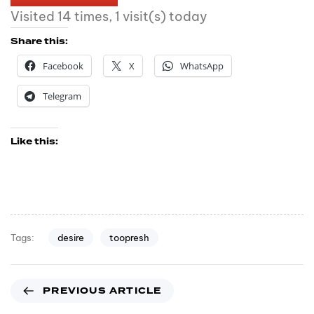
Visited 14 times, 1 visit(s) today
Share this:
Facebook
X
WhatsApp
Telegram
Like this:
desire
toopresh
Tags:
PREVIOUS ARTICLE