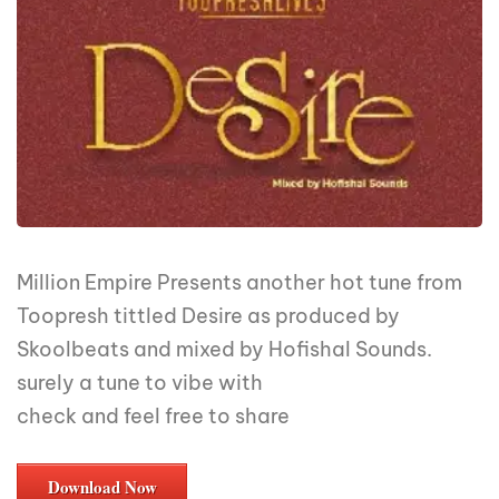
Million Empire Presents another hot tune from
Toopresh tittled Desire as produced by
Skoolbeats and mixed by Hofishal Sounds.
surely a tune to vibe with
check and feel free to share
Download Now