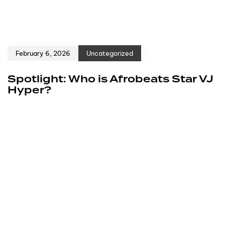
February 6, 2026
Uncategorized
Spotlight: Who is Afrobeats Star VJ
Hyper?