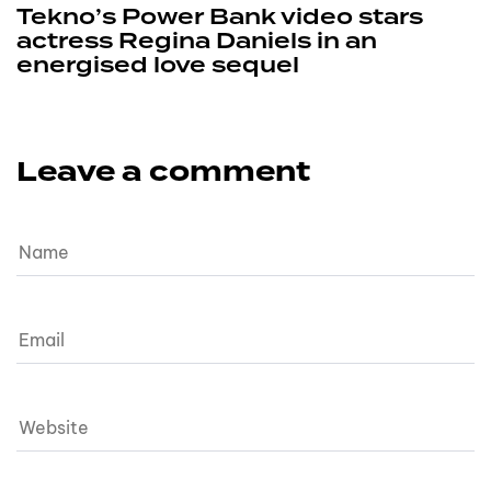
Tekno’s Power Bank video stars
actress Regina Daniels in an
energised love sequel
Leave a comment