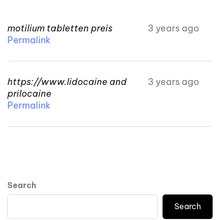
motilium tabletten preis
3 years ago
Permalink
https://www.lidocaine and
3 years ago
prilocaine
Permalink
Search
Search