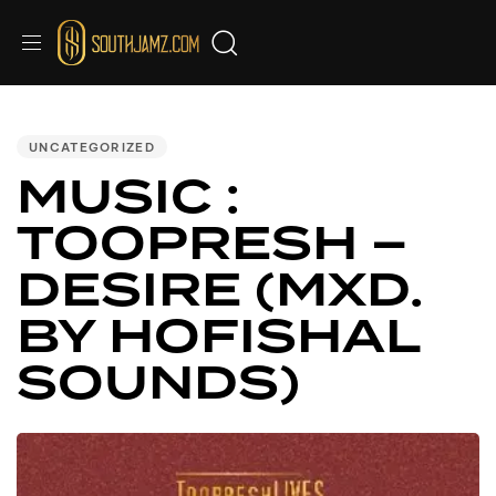
PUBLISHED
IN:
UNCATEGORIZED
MUSIC :
TOOPRESH –
DESIRE (MXD.
BY HOFISHAL
SOUNDS)