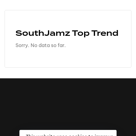
SouthJamz Top Trend
Sorry. No data so far.