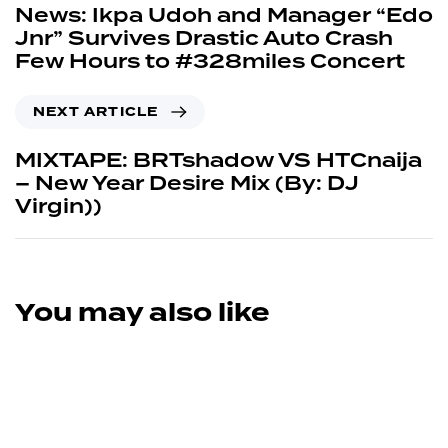
News: Ikpa Udoh and Manager “Edo
Jnr” Survives Drastic Auto Crash
Few Hours to #328miles Concert
NEXT ARTICLE
MIXTAPE: BRTshadow VS HTCnaija
– New Year Desire Mix (By: DJ
Virgin))
You may also like