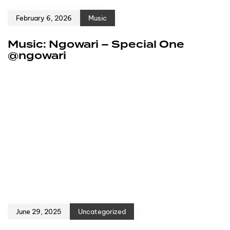
February 6, 2026
Music
Music: Ngowari – Special One
@ngowari
June 29, 2025
Uncategorized