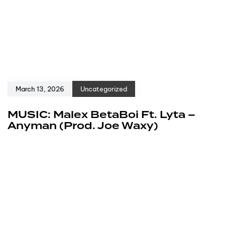
March 13, 2026
Uncategorized
MUSIC: Malex BetaBoi Ft. Lyta –
Anyman (Prod. Joe Waxy)