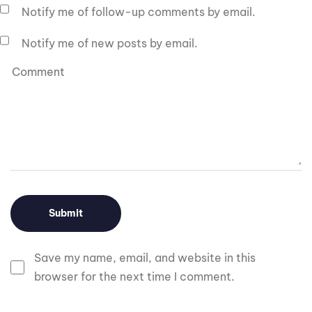
Notify me of follow-up comments by email.
Notify me of new posts by email.
Save my name, email, and website in this
browser for the next time I comment.