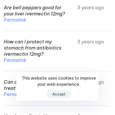
Are bell peppers good for
3 years ago
your liver ivermectin 12mg?
Permalink
How can I protect my
3 years ago
stomach from antibiotics
ivermectin 12mg?
Permalink
This website uses cookies to improve
Can antibiotics be used to
3 years ago
your web experience.
treat HIV/AIDS stromectol?
Permalink
Accept