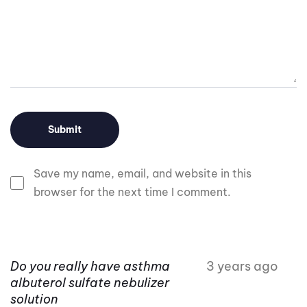
Save my name, email, and website in this
browser for the next time I comment.
Do you really have asthma
3 years ago
albuterol sulfate nebulizer
solution