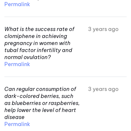
Permalink
What is the success rate of
3 years ago
clomiphene in achieving
pregnancy in women with
tubal factor infertility and
normal ovulation?
Permalink
Can regular consumption of
3 years ago
dark-colored berries, such
as blueberries or raspberries,
help lower the level of heart
disease
Permalink