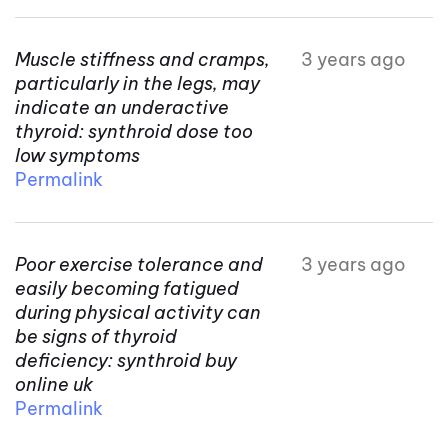
Muscle stiffness and cramps,
3 years ago
particularly in the legs, may
indicate an underactive
thyroid: synthroid dose too
low symptoms
Permalink
Poor exercise tolerance and
3 years ago
easily becoming fatigued
during physical activity can
be signs of thyroid
deficiency: synthroid buy
online uk
Permalink