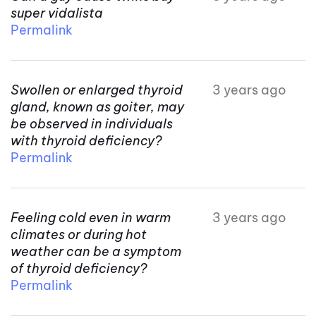
super vidalista
Permalink
Swollen or enlarged thyroid
3 years ago
gland, known as goiter, may
be observed in individuals
with thyroid deficiency?
Permalink
Feeling cold even in warm
3 years ago
climates or during hot
weather can be a symptom
of thyroid deficiency?
Permalink