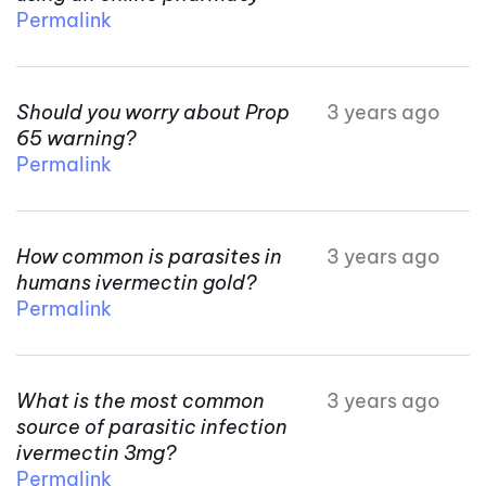
Permalink
Should you worry about Prop
3 years ago
65 warning?
Permalink
How common is parasites in
3 years ago
humans ivermectin gold?
Permalink
What is the most common
3 years ago
source of parasitic infection
ivermectin 3mg?
Permalink