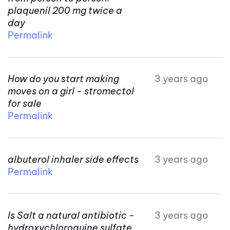
plaquenil 200 mg twice a
day
Permalink
How do you start making
3 years ago
moves on a girl - stromectol
for sale
Permalink
albuterol inhaler side effects
3 years ago
Permalink
Is Salt a natural antibiotic -
3 years ago
hydroxychloroquine sulfate