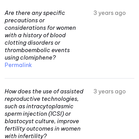
Are there any specific
3 years ago
precautions or
considerations for women
with a history of blood
clotting disorders or
thromboembolic events
using clomiphene?
Permalink
How does the use of assisted
3 years ago
reproductive technologies,
such as intracytoplasmic
sperm injection (ICSI) or
blastocyst culture, improve
fertility outcomes in women
with infertility?