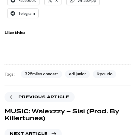
Facebook
X
WhatsApp
Telegram
Like this:
328miles concert
edi junior
ikpa udo
Tags:
PREVIOUS ARTICLE
MUSIC: Walexzzy – Sisi (Prod. By
Killertunes)
NEXT ARTICLE