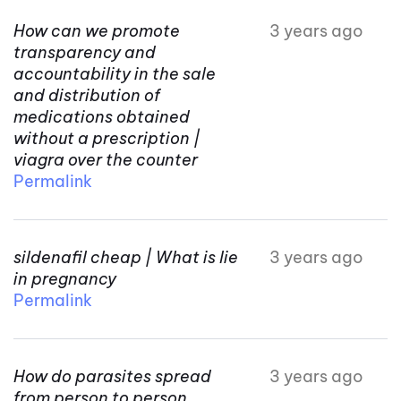
How can we promote
3 years ago
transparency and
accountability in the sale
and distribution of
medications obtained
without a prescription |
viagra over the counter
Permalink
sildenafil cheap | What is lie
3 years ago
in pregnancy
Permalink
How do parasites spread
3 years ago
from person to person.