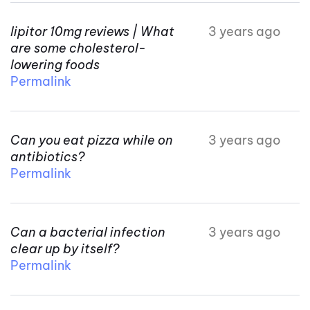
lipitor 10mg reviews | What
3 years ago
are some cholesterol-
lowering foods
Permalink
Can you eat pizza while on
3 years ago
antibiotics?
Permalink
Can a bacterial infection
3 years ago
clear up by itself?
Permalink