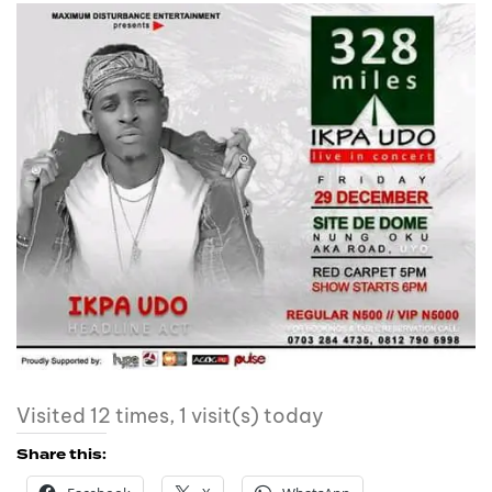
Visited 12 times, 1 visit(s) today
Share this: