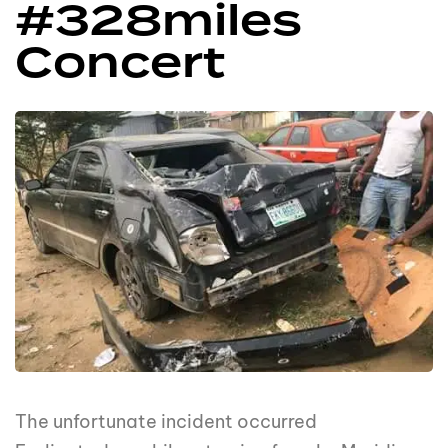
#328miles
Concert
The unfortunate incident occurred