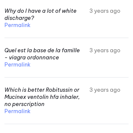
Why do I have a lot of white
3 years ago
discharge?
Permalink
Quel est la base de la famille
3 years ago
- viagra ordonnance
Permalink
Which is better Robitussin or
3 years ago
Mucinex ventolin hfa inhaler,
no perscription
Permalink