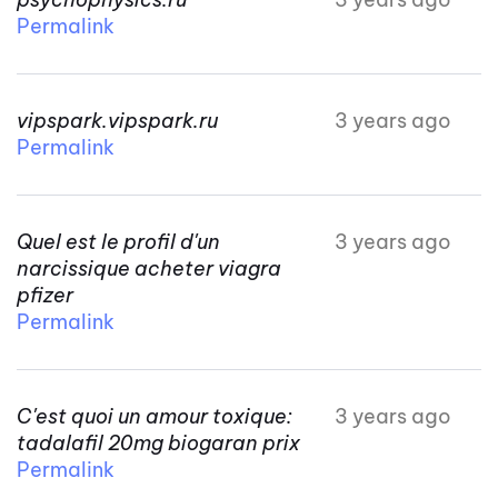
Permalink
vipspark.vipspark.ru
3 years ago
Permalink
Quel est le profil d'un
3 years ago
narcissique acheter viagra
pfizer
Permalink
C'est quoi un amour toxique:
3 years ago
tadalafil 20mg biogaran prix
Permalink