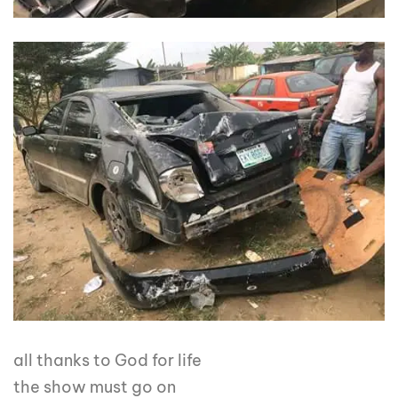
all thanks to God for life
the show must go on