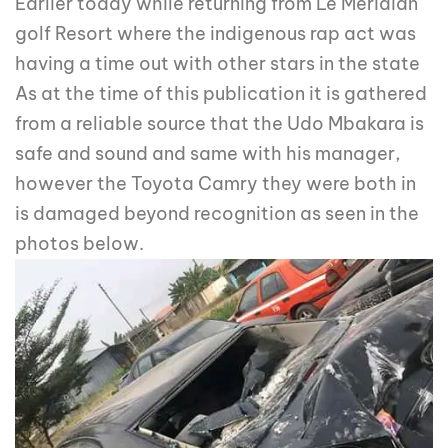
Earlier today while returning from Le Meridian
golf Resort where the indigenous rap act was
having a time out with other stars in the state
As at the time of this publication it is gathered
from a reliable source that the Udo Mbakara is
safe and sound and same with his manager,
however the Toyota Camry they were both in
is damaged beyond recognition as seen in the
photos below.