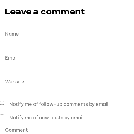
Leave a comment
Notify me of follow-up comments by email.
Notify me of new posts by email.