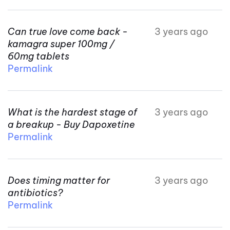
Can true love come back -
3 years ago
kamagra super 100mg /
60mg tablets
Permalink
What is the hardest stage of
3 years ago
a breakup - Buy Dapoxetine
Permalink
Does timing matter for
3 years ago
antibiotics?
Permalink