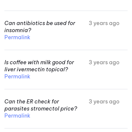
Can antibiotics be used for
3 years ago
insomnia?
Permalink
Is coffee with milk good for
3 years ago
liver ivermectin topical?
Permalink
Can the ER check for
3 years ago
parasites stromectol price?
Permalink