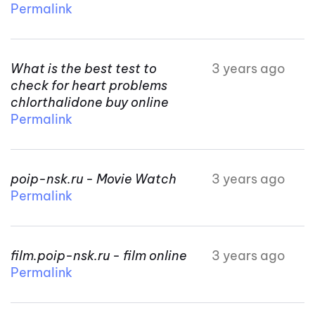
Permalink
What is the best test to
3 years ago
check for heart problems
chlorthalidone buy online
Permalink
poip-nsk.ru - Movie Watch
3 years ago
Permalink
film.poip-nsk.ru - film online
3 years ago
Permalink