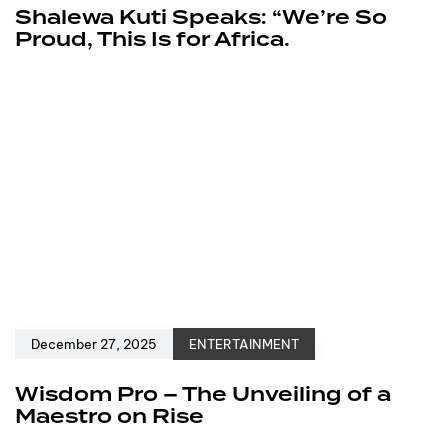
Shalewa Kuti Speaks: “We’re So
Proud, This Is for Africa.
December 27, 2025
ENTERTAINMENT
Wisdom Pro – The Unveiling of a
Maestro on Rise