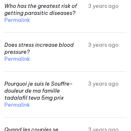
Who has the greatest risk of
3 years ago
getting parasitic diseases?
Permalink
Does stress increase blood
3 years ago
pressure?
Permalink
Pourquoi je suis le Souffre-
3 years ago
douleur de ma famille
tadalafil teva 5mg prix
Permalink
Quand les couples se
3 years ago