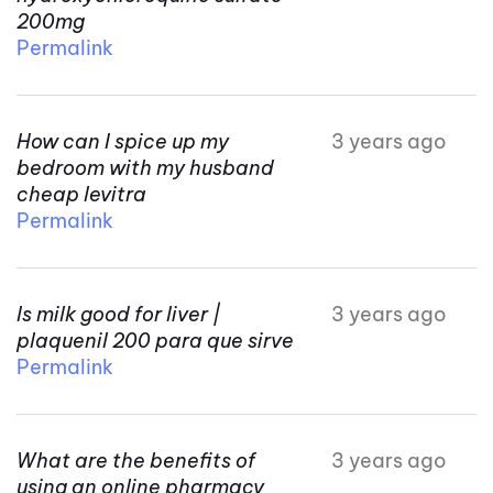
200mg
Permalink
How can I spice up my
3 years ago
bedroom with my husband
cheap levitra
Permalink
Is milk good for liver |
3 years ago
plaquenil 200 para que sirve
Permalink
What are the benefits of
3 years ago
using an online pharmacy