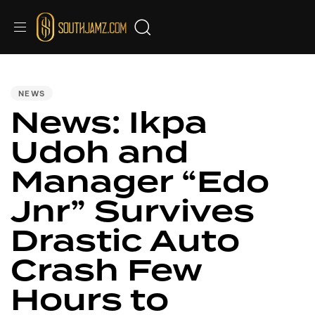
PUBLISHED
IN:
NEWS
News: Ikpa
Udoh and
Manager “Edo
Jnr” Survives
Drastic Auto
Crash Few
Hours to