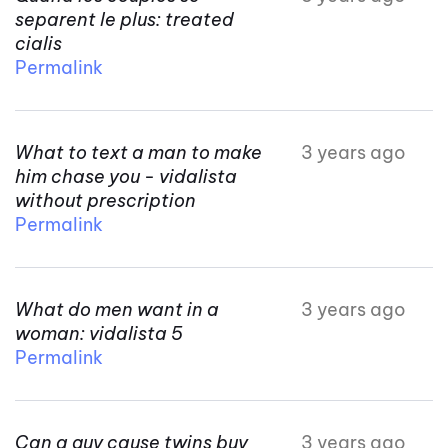
separent le plus: treated
cialis
Permalink
What to text a man to make
3 years ago
him chase you - vidalista
without prescription
Permalink
What do men want in a
3 years ago
woman: vidalista 5
Permalink
Can a guy cause twins buy
3 years ago