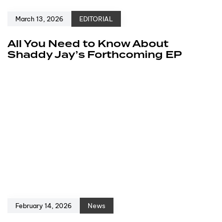
March 13, 2026
EDITORIAL
All You Need to Know About
Shaddy Jay’s Forthcoming EP
February 14, 2026
News