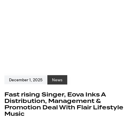
December 1, 2025
News
Fast rising Singer, Eova Inks A
Distribution, Management &
Promotion Deal With Flair Lifestyle
Music