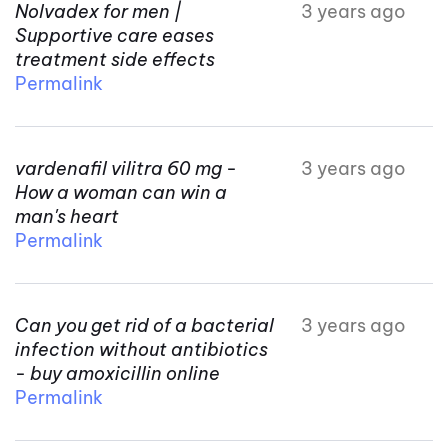
Nolvadex for men |
3 years ago
Supportive care eases
treatment side effects
Permalink
vardenafil vilitra 60 mg -
3 years ago
How a woman can win a
man's heart
Permalink
Can you get rid of a bacterial
3 years ago
infection without antibiotics
- buy amoxicillin online
Permalink