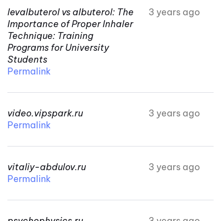
levalbuterol vs albuterol: The
3 years ago
Importance of Proper Inhaler
Technique: Training
Programs for University
Students
Permalink
video.vipspark.ru
3 years ago
Permalink
vitaliy-abdulov.ru
3 years ago
Permalink
psychophysics.ru
3 years ago