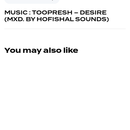
MUSIC : TOOPRESH – DESIRE
(MXD. BY HOFISHAL SOUNDS)
You may also like