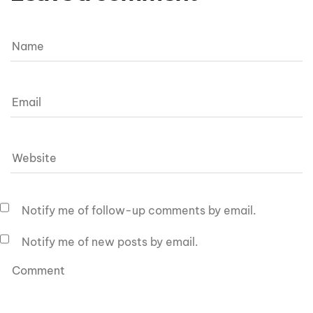
Notify me of follow-up comments by email.
Notify me of new posts by email.