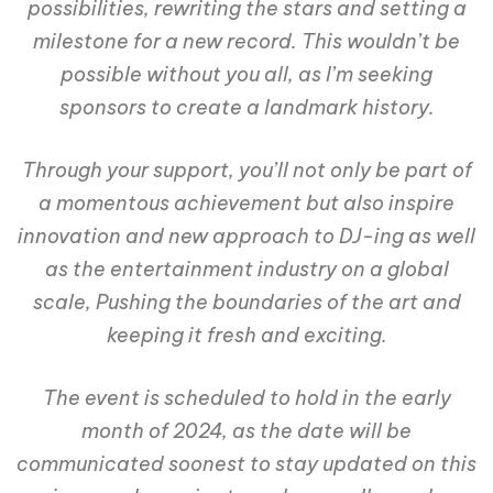
possibilities, rewriting the stars and setting a
milestone for a new record. This wouldn’t be
possible without you all, as I’m seeking
sponsors to create a landmark history.
Through your support, you’ll not only be part of
a momentous achievement but also inspire
innovation and new approach to DJ-ing as well
as the entertainment industry on a global
scale, Pushing the boundaries of the art and
keeping it fresh and exciting.
The event is scheduled to hold in the early
month of 2024, as the date will be
communicated soonest to stay updated on this