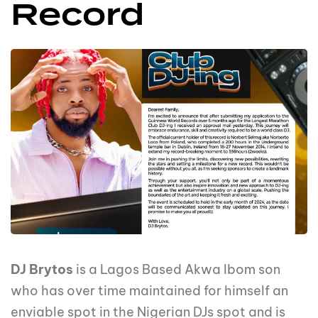
Record
DJ Brytos
is a Lagos Based Akwa Ibom son
who has over time maintained for himself an
enviable spot in the Nigerian DJs spot and is