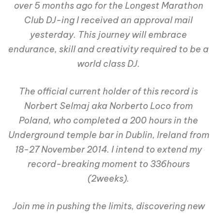
over 5 months ago for the Longest Marathon
Club DJ-ing I received an approval mail
yesterday. This journey will embrace
endurance, skill and creativity required to be a
world class DJ.
The official current holder of this record is
Norbert Selmaj aka Norberto Loco from
Poland, who completed a 200 hours in the
Underground temple bar in Dublin, Ireland from
18-27 November 2014. I intend to extend my
record-breaking moment to 336hours
(2weeks).
Join me in pushing the limits, discovering new