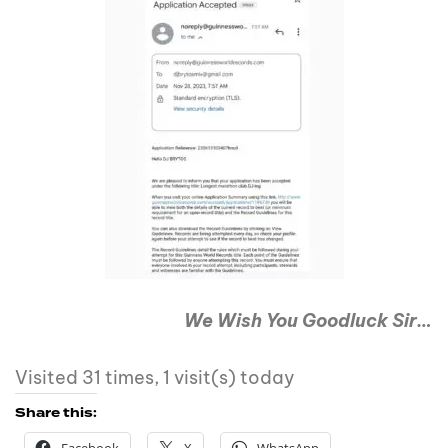
We Wish You Goodluck Sir…
Visited 31 times, 1 visit(s) today
Share this: