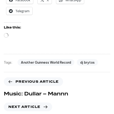
Facebook
X
WhatsApp
Telegram
Like this:
Another Guinness World Record
dj brytos
Tags:
PREVIOUS ARTICLE
Music: Dullar – Mannn
NEXT ARTICLE