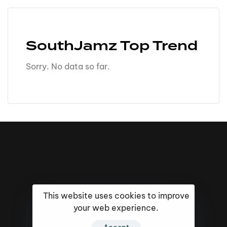
SouthJamz Top Trend
Sorry. No data so far.
This website uses cookies to improve
your web experience.