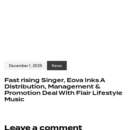
December 1, 2025
News
Fast rising Singer, Eova Inks A
Distribution, Management &
Promotion Deal With Flair Lifestyle
Music
Leave a comment