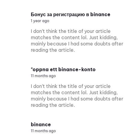
Бонус за регистрацию в binance
1 year ago
I don’t think the title of your article
matches the content lol. Just kidding,
mainly because I had some doubts after
reading the article.
"oppna ett binance-konto
11 months ago
I don’t think the title of your article
matches the content lol. Just kidding,
mainly because I had some doubts after
reading the article.
binance
11 months ago