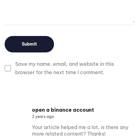
Save my name, email, and website in this
browser for the next time I comment.
open a binance account
2 years ago
Your article helped me a lot, is there any
more related content? Thanks!