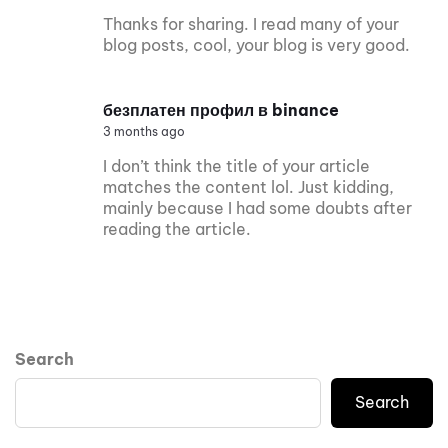
Thanks for sharing. I read many of your
blog posts, cool, your blog is very good.
безплатен профил в binance
3 months ago
I don’t think the title of your article
matches the content lol. Just kidding,
mainly because I had some doubts after
reading the article.
Search
Search