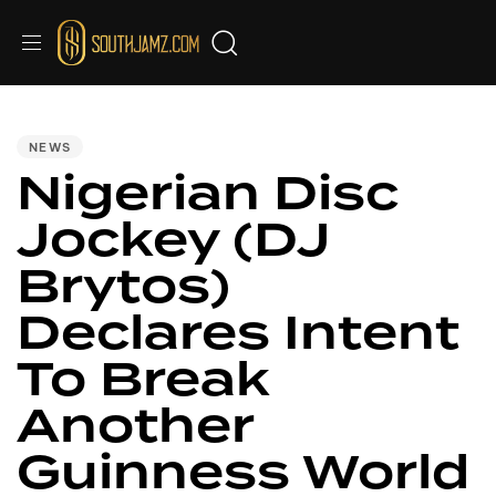
PUBLISHED
IN:
NEWS
Nigerian Disc
Jockey (DJ
Brytos)
Declares Intent
To Break
Another
Guinness World