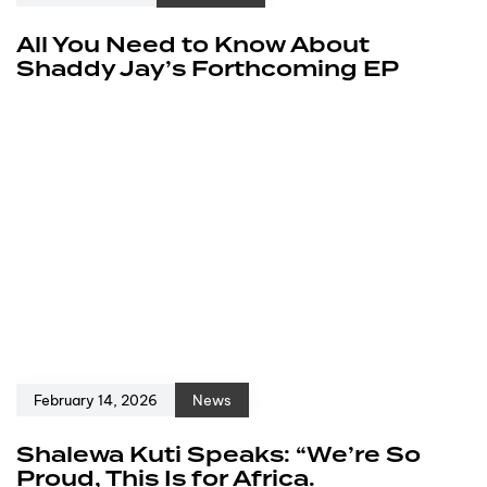
All You Need to Know About
Shaddy Jay’s Forthcoming EP
February 14, 2026
News
Shalewa Kuti Speaks: “We’re So
Proud, This Is for Africa.