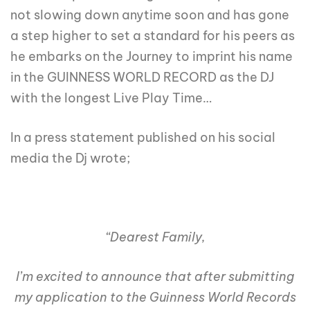
not slowing down anytime soon and has gone
a step higher to set a standard for his peers as
he embarks on the Journey to imprint his name
in the GUINNESS WORLD RECORD as the DJ
with the longest Live Play Time…
In a press statement published on his social
media the Dj wrote;
“Dearest Family,
I’m excited to announce that after submitting
my application to the Guinness World Records