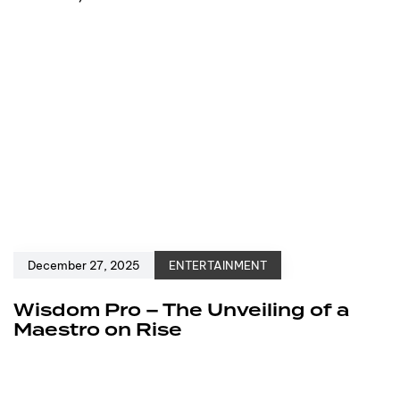
December 27, 2025
ENTERTAINMENT
Wisdom Pro – The Unveiling of a
Maestro on Rise