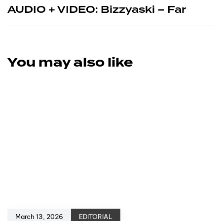
AUDIO + VIDEO: Bizzyaski – Far
You may also like
March 13, 2026
EDITORIAL