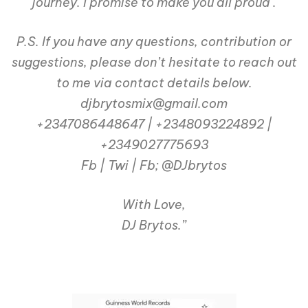
journey. I promise to make you all proud .
P.S. If you have any questions, contribution or
suggestions, please don’t hesitate to reach out
to me via contact details below.
djbrytosmix@gmail.com
+2347086448647 | +2348093224892 |
+2349027775693
Fb | Twi | Fb; @DJbrytos
With Love,
DJ Brytos.”