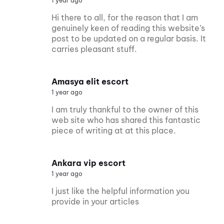
1 year ago
Hi there to all, for the reason that I am
genuinely keen of reading this website’s
post to be updated on a regular basis. It
carries pleasant stuff.
Amasya elit escort
1 year ago
I am truly thankful to the owner of this
web site who has shared this fantastic
piece of writing at at this place.
Ankara vip escort
1 year ago
I just like the helpful information you
provide in your articles