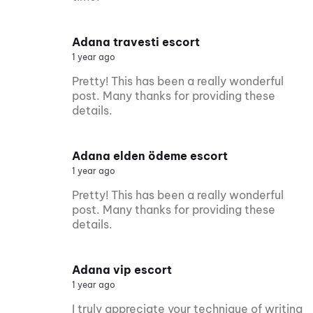
Adana travesti escort
1 year ago
Pretty! This has been a really wonderful
post. Many thanks for providing these
details.
Adana elden ödeme escort
1 year ago
Pretty! This has been a really wonderful
post. Many thanks for providing these
details.
Adana vip escort
1 year ago
I truly appreciate your technique of writing