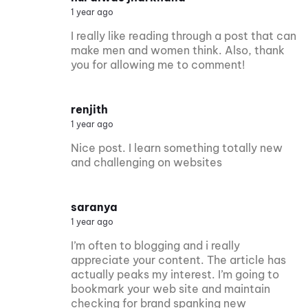
1 year ago
I really like reading through a post that can
make men and women think. Also, thank
you for allowing me to comment!
renjith
1 year ago
Nice post. I learn something totally new
and challenging on websites
saranya
1 year ago
I’m often to blogging and i really
appreciate your content. The article has
actually peaks my interest. I’m going to
bookmark your web site and maintain
checking for brand spanking new