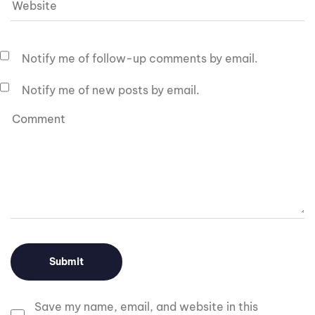
Notify me of follow-up comments by email.
Notify me of new posts by email.
Save my name, email, and website in this