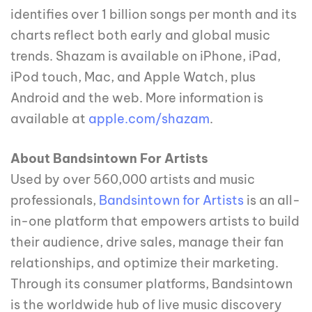
identifies over 1 billion songs per month and its
charts reflect both early and global music
trends. Shazam is available on iPhone, iPad,
iPod touch, Mac, and Apple Watch, plus
Android and the web. More information is
available at
apple.com/shazam
.
About Bandsintown For Artists
Used by over 560,000 artists and music
professionals,
Bandsintown for Artists
is an all-
in-one platform that empowers artists to build
their audience, drive sales, manage their fan
relationships, and optimize their marketing.
Through its consumer platforms, Bandsintown
is the worldwide hub of live music discovery