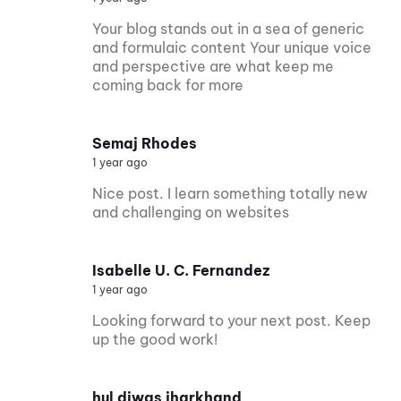
Your blog stands out in a sea of generic
and formulaic content Your unique voice
and perspective are what keep me
coming back for more
Semaj Rhodes
1 year ago
Nice post. I learn something totally new
and challenging on websites
Isabelle U. C. Fernandez
1 year ago
Looking forward to your next post. Keep
up the good work!
hul diwas jharkhand