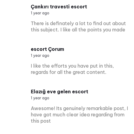
Çankırı travesti escort
1 year ago
There is definately a lot to find out about
this subject. I like all the points you made
escort Çorum
1 year ago
I like the efforts you have put in this,
regards for all the great content.
Elazığ eve gelen escort
1 year ago
Awesome! Its genuinely remarkable post, I
have got much clear idea regarding from
this post