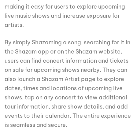
making it easy for users to explore upcoming
live music shows and increase exposure for
artists.
By simply Shazaming a song, searching for it in
the Shazam app or on the Shazam website,
users can find concert information and tickets
on sale for upcoming shows nearby. They can
also launch a Shazam Artist page to explore
dates, times and locations of upcoming live
shows, tap on any concert to view additional
tour information, share show details, and add
events to their calendar. The entire experience
is seamless and secure.