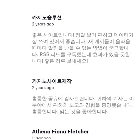
카지노솔루션
2 years ago
좋은 사이트입니다! 정말 보기 편하고 데이터가
잘 쓰여 있어서 좋습니다. 새 게시물이 올라올
때마다 알림을 받을 수 있는 방법이 궁금합니
다. RSS 피드를 구독했는데 효과가 있을 듯합
니다! 좋은 하루 보내세요!
카지노사이트제작
2 years ago
훌륭한 공유에 감사드립니다. 귀하의 기사는 이
분야에서 귀하의 노고와 경험을 증명했습니다.
훌륭합니다. 읽는 것을 좋아합니다.
Athena Fiona Fletcher
1 year ago