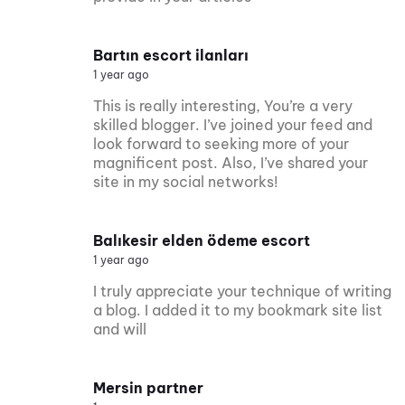
Bartın escort ilanları
1 year ago
This is really interesting, You’re a very
skilled blogger. I’ve joined your feed and
look forward to seeking more of your
magnificent post. Also, I’ve shared your
site in my social networks!
Balıkesir elden ödeme escort
1 year ago
I truly appreciate your technique of writing
a blog. I added it to my bookmark site list
and will
Mersin partner