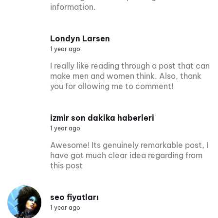
information.
Londyn Larsen
1 year ago
I really like reading through a post that can
make men and women think. Also, thank
you for allowing me to comment!
izmir son dakika haberleri
1 year ago
Awesome! Its genuinely remarkable post, I
have got much clear idea regarding from
this post
seo fiyatları
1 year ago