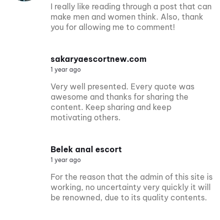
I really like reading through a post that can
make men and women think. Also, thank
you for allowing me to comment!
sakaryaescortnew.com
1 year ago
Very well presented. Every quote was
awesome and thanks for sharing the
content. Keep sharing and keep
motivating others.
Belek anal escort
1 year ago
For the reason that the admin of this site is
working, no uncertainty very quickly it will
be renowned, due to its quality contents.