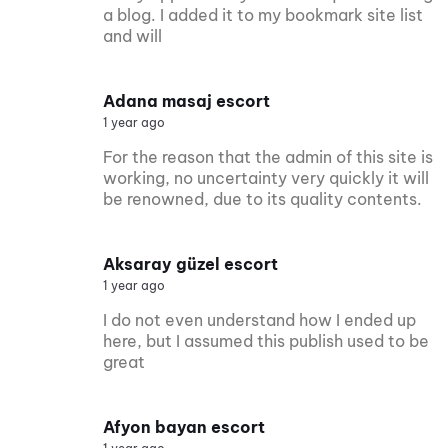
a blog. I added it to my bookmark site list
and will
Adana masaj escort
1 year ago
For the reason that the admin of this site is
working, no uncertainty very quickly it will
be renowned, due to its quality contents.
Aksaray güzel escort
1 year ago
I do not even understand how I ended up
here, but I assumed this publish used to be
great
Afyon bayan escort