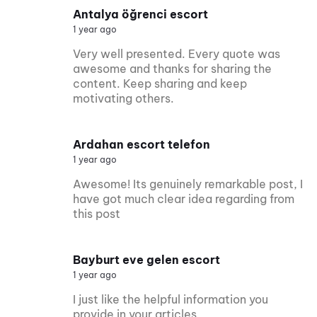
Antalya öğrenci escort
1 year ago
Very well presented. Every quote was
awesome and thanks for sharing the
content. Keep sharing and keep
motivating others.
Ardahan escort telefon
1 year ago
Awesome! Its genuinely remarkable post, I
have got much clear idea regarding from
this post
Bayburt eve gelen escort
1 year ago
I just like the helpful information you
provide in your articles