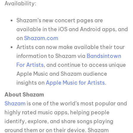
Availability:
Shazam’s new concert pages are
available in the iOS and Android apps, and
on
Shazam.com
Artists can now make available their tour
information to Shazam via
Bandsintown
For Artists
, and continue to access unique
Apple Music and Shazam audience
insights on
Apple Music for Artists
.
About Shazam
Shazam
is one of the world’s most popular and
highly rated music apps, helping people
identify, explore, and share songs playing
around them or on their device. Shazam