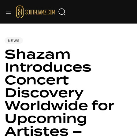
PUBLISHED
IN:
NEWS
Shazam
Introduces
Concert
Discovery
Worldwide for
Upcoming
Artistes –