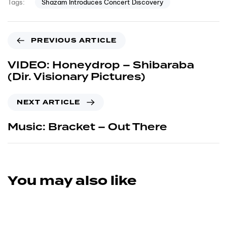
Shazam Introduces Concert Discovery
Tags:
PREVIOUS ARTICLE
VIDEO: Honeydrop – Shibaraba
(Dir. Visionary Pictures)
NEXT ARTICLE
Music: Bracket – Out There
You may also like