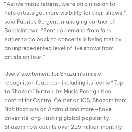
“As live music returns, we’re on a mission to
help artists get more visibility for their shows,”
said Fabrice Sergent, managing partner of
Bandsintown. “Pent up demand from fans
eager to go back to concerts is being met by
an unprecedented level of live shows from
artists on tour.”
Users’ excitement for Shazam’s music
recognition features—including its iconic “Tap
to Shazam” button, its Music Recognition
control for Control Center on iOS, Shazam from
Notifications on Android and more—have
driven its long-lasting global popularity.
Shazam now counts over 225 million monthly