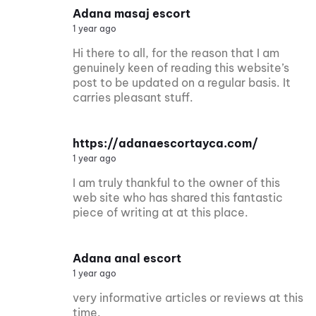
Adana masaj escort
1 year ago
Hi there to all, for the reason that I am
genuinely keen of reading this website’s
post to be updated on a regular basis. It
carries pleasant stuff.
https://adanaescortayca.com/
1 year ago
I am truly thankful to the owner of this
web site who has shared this fantastic
piece of writing at at this place.
Adana anal escort
1 year ago
very informative articles or reviews at this
time.