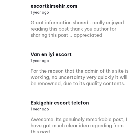
escortkirsehir.com
1 year ago
Great information shared.. really enjoyed
reading this post thank you author for
sharing this post .. appreciated
Van en iyi escort
1 year ago
For the reason that the admin of this site is
working, no uncertainty very quickly it will
be renowned, due to its quality contents.
Eskişehir escort telefon
1 year ago
Awesome! Its genuinely remarkable post, I
have got much clear idea regarding from
this post