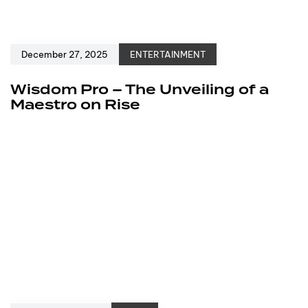
December 27, 2025
ENTERTAINMENT
Wisdom Pro – The Unveiling of a
Maestro on Rise