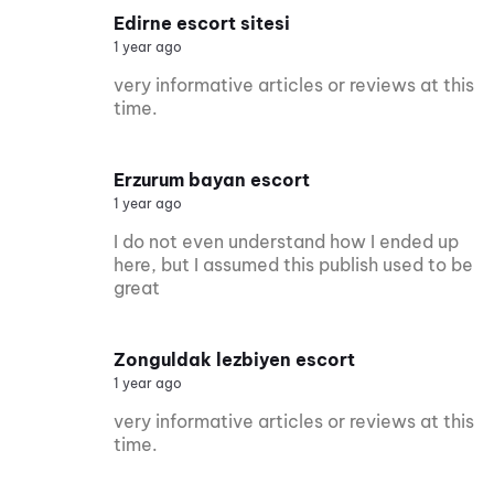
Edirne escort sitesi
1 year ago
very informative articles or reviews at this
time.
Erzurum bayan escort
1 year ago
I do not even understand how I ended up
here, but I assumed this publish used to be
great
Zonguldak lezbiyen escort
1 year ago
very informative articles or reviews at this
time.