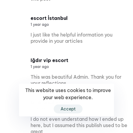
escort İstanbul
1 year ago
I just like the helpful information you
provide in your articles
Iğdır vip escort
1 year ago
This was beautiful Admin. Thank you for
your reflections.
This website uses cookies to improve
your web experience.
İzmir anal escort
Accept
1 year ago
I do not even understand how I ended up
here, but I assumed this publish used to be
great