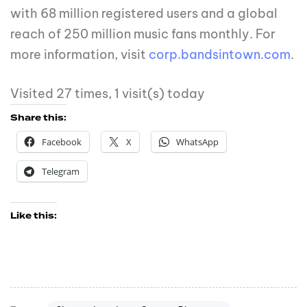
with 68 million registered users and a global
reach of 250 million music fans monthly. For
more information, visit
corp.bandsintown.com
.
Visited 27 times, 1 visit(s) today
Share this:
Facebook
X
WhatsApp
Telegram
Like this: