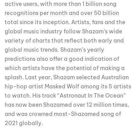
active users, with more than 1 billion song
recognitions per month and over 50 billion
total since its inception. Artists, fans and the
global music industry follow Shazam’s wide
variety of charts that reflect both early and
global music trends. Shazam’s yearly
predictions also offer a good indication of
which artists have the potential of making a
splash. Last year, Shazam selected Australian
hip-hop artist Masked Wolf among its 5 artists
to watch. His track “Astronaut In The Ocean”
has now been Shazamed over 12 million times,
and was crowned most-Shazamed song of
2021 globally.