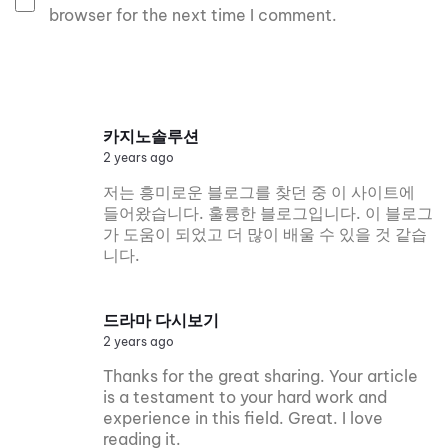
browser for the next time I comment.
카지노솔루션
2 years ago
저는 흥미로운 블로그를 찾던 중 이 사이트에
들어왔습니다. 훌륭한 블로그입니다. 이 블로그
가 도움이 되었고 더 많이 배울 수 있을 것 같습
니다.
드라마 다시보기
2 years ago
Thanks for the great sharing. Your article
is a testament to your hard work and
experience in this field. Great. I love
reading it.