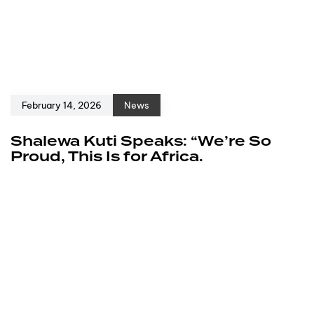
February 14, 2026
News
Shalewa Kuti Speaks: “We’re So
Proud, This Is for Africa.