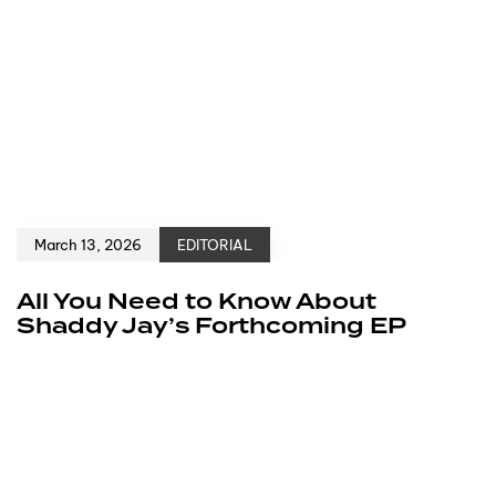
March 13, 2026
EDITORIAL
All You Need to Know About
Shaddy Jay’s Forthcoming EP