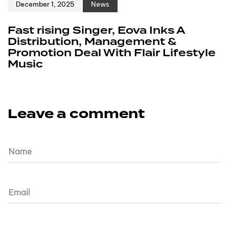
December 1, 2025
News
Fast rising Singer, Eova Inks A
Distribution, Management &
Promotion Deal With Flair Lifestyle
Music
Leave a comment