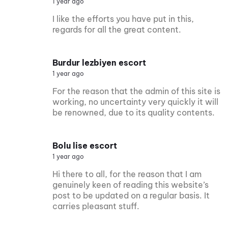
1 year ago
I like the efforts you have put in this,
regards for all the great content.
Burdur lezbiyen escort
1 year ago
For the reason that the admin of this site is
working, no uncertainty very quickly it will
be renowned, due to its quality contents.
Bolu lise escort
1 year ago
Hi there to all, for the reason that I am
genuinely keen of reading this website’s
post to be updated on a regular basis. It
carries pleasant stuff.