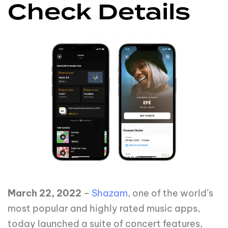
Check Details
March 22, 2022
–
Shazam
, one of the world’s
most popular and highly rated music apps,
today launched a suite of concert features,