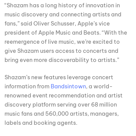
“Shazam has a long history of innovation in
music discovery and connecting artists and
fans,” said Oliver Schusser, Apple’s vice
president of Apple Music and Beats. “With the
reemergence of live music, we’re excited to
give Shazam users access to concerts and
bring even more discoverability to artists.”
Shazam’s new features leverage concert
information from
Bandsintown
, a world-
renowned event recommendation and artist
discovery platform serving over 68 million
music fans and 560,000 artists, managers,
labels and booking agents.